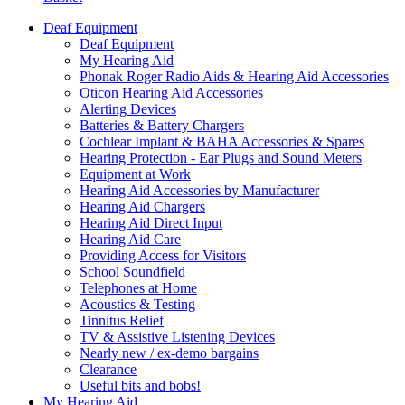
Deaf Equipment
Deaf Equipment
My Hearing Aid
Phonak Roger Radio Aids & Hearing Aid Accessories
Oticon Hearing Aid Accessories
Alerting Devices
Batteries & Battery Chargers
Cochlear Implant & BAHA Accessories & Spares
Hearing Protection - Ear Plugs and Sound Meters
Equipment at Work
Hearing Aid Accessories by Manufacturer
Hearing Aid Chargers
Hearing Aid Direct Input
Hearing Aid Care
Providing Access for Visitors
School Soundfield
Telephones at Home
Acoustics & Testing
Tinnitus Relief
TV & Assistive Listening Devices
Nearly new / ex-demo bargains
Clearance
Useful bits and bobs!
My Hearing Aid