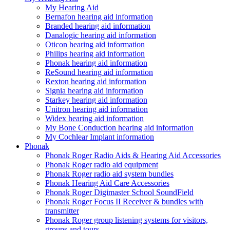
My Hearing Aid
Bernafon hearing aid information
Branded hearing aid information
Danalogic hearing aid information
Oticon hearing aid information
Philips hearing aid information
Phonak hearing aid information
ReSound hearing aid information
Rexton hearing aid information
Signia hearing aid information
Starkey hearing aid information
Unitron hearing aid information
Widex hearing aid information
My Bone Conduction hearing aid information
My Cochlear Implant information
Phonak
Phonak Roger Radio Aids & Hearing Aid Accessories
Phonak Roger radio aid equipment
Phonak Roger radio aid system bundles
Phonak Hearing Aid Care Accessories
Phonak Roger Digimaster School SoundField
Phonak Roger Focus II Receiver & bundles with
transmitter
Phonak Roger group listening systems for visitors,
groups and tours