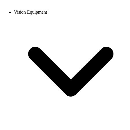
Vision Equipment