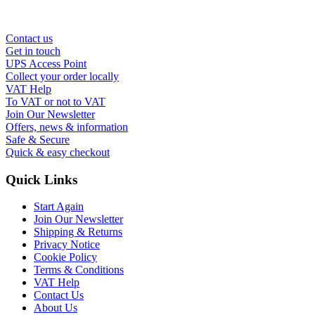
Contact us
Get in touch
UPS Access Point
Collect your order locally
VAT Help
To VAT or not to VAT
Join Our Newsletter
Offers, news & information
Safe & Secure
Quick & easy checkout
Quick Links
Start Again
Join Our Newsletter
Shipping & Returns
Privacy Notice
Cookie Policy
Terms & Conditions
VAT Help
Contact Us
About Us