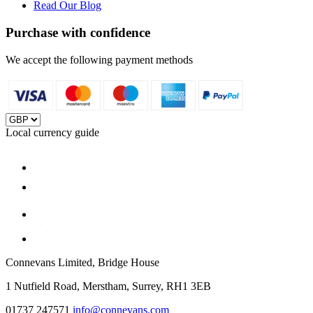
Read Our Blog
Purchase with confidence
We accept the following payment methods
Local currency guide
Connevans Limited, Bridge House
1 Nutfield Road, Merstham, Surrey, RH1 3EB
01737 247571
info@connevans.com