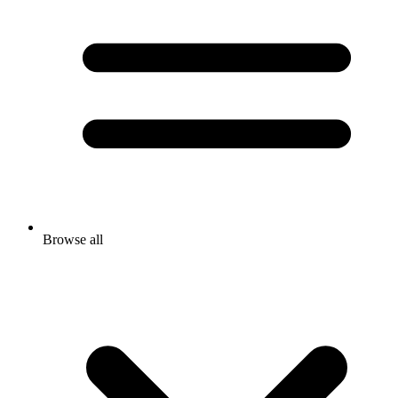
Browse all