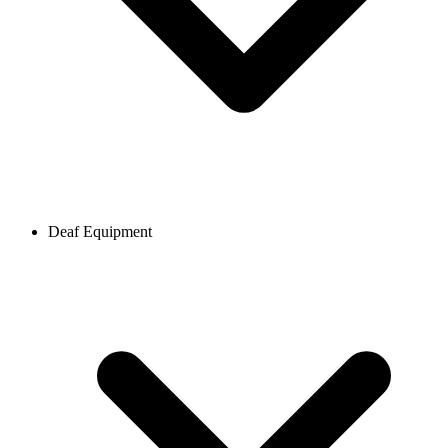
Deaf Equipment