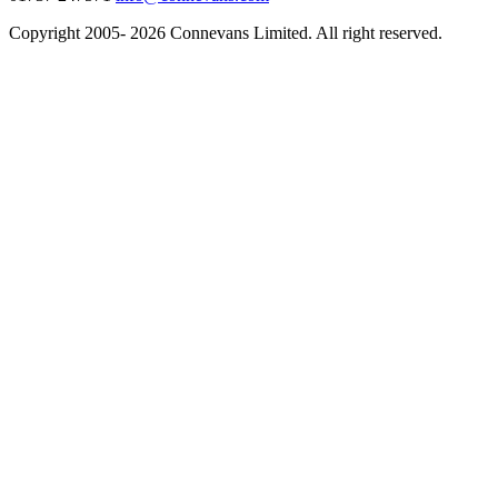
Copyright 2005- 2026 Connevans Limited. All right reserved.