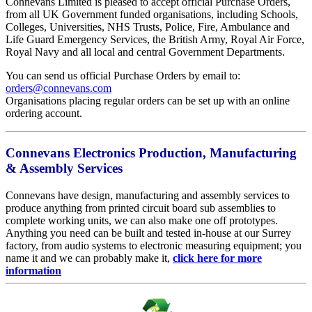
Connevans Limited is pleased to accept official Purchase Orders,
from all UK Government funded organisations, including Schools,
Colleges, Universities, NHS Trusts, Police, Fire, Ambulance and
Life Guard Emergency Services, the British Army, Royal Air Force,
Royal Navy and all local and central Government Departments.
You can send us official Purchase Orders by email to:
orders@connevans.com
Organisations placing regular orders can be set up with an online
ordering account.
Connevans Electronics Production, Manufacturing
& Assembly Services
Connevans have design, manufacturing and assembly services to
produce anything from printed circuit board sub assemblies to
complete working units, we can also make one off prototypes.
Anything you need can be built and tested in-house at our Surrey
factory, from audio systems to electronic measuring equipment; you
name it and we can probably make it,
click here for more
information