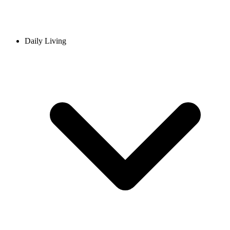
Daily Living