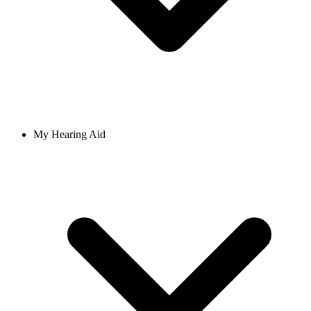
My Hearing Aid