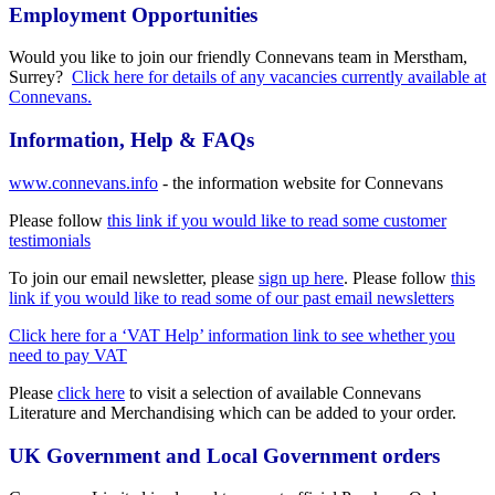
Employment Opportunities
Would you like to join our friendly Connevans team in Merstham,
Surrey?
Click here for details of any vacancies currently available at
Connevans.
Information, Help & FAQs
www.connevans.info
- the information website for Connevans
Please follow
this link if you would like to read some customer
testimonials
To join our email newsletter, please
sign up here
. Please follow
this
link if you would like to read some of our past email newsletters
Click here for a ‘VAT Help’ information link to see whether you
need to pay VAT
Please
click here
to visit a selection of available Connevans
Literature and Merchandising which can be added to your order.
UK Government and Local Government orders