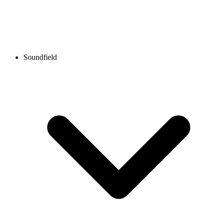
Soundfield