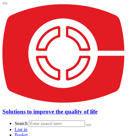
Solutions to improve the quality of life
Search
Log in
Basket