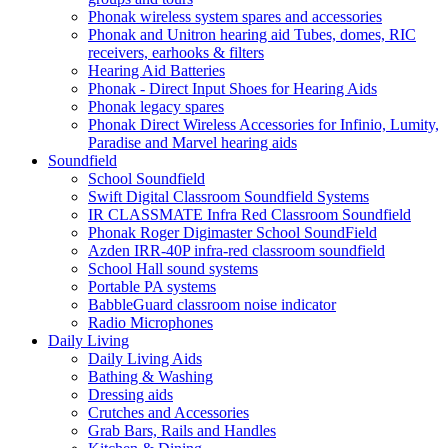
Phonak wireless system spares and accessories
Phonak and Unitron hearing aid Tubes, domes, RIC
receivers, earhooks & filters
Hearing Aid Batteries
Phonak - Direct Input Shoes for Hearing Aids
Phonak legacy spares
Phonak Direct Wireless Accessories for Infinio, Lumity,
Paradise and Marvel hearing aids
Soundfield
School Soundfield
Swift Digital Classroom Soundfield Systems
IR CLASSMATE Infra Red Classroom Soundfield
Phonak Roger Digimaster School SoundField
Azden IRR-40P infra-red classroom soundfield
School Hall sound systems
Portable PA systems
BabbleGuard classroom noise indicator
Radio Microphones
Daily Living
Daily Living Aids
Bathing & Washing
Dressing aids
Crutches and Accessories
Grab Bars, Rails and Handles