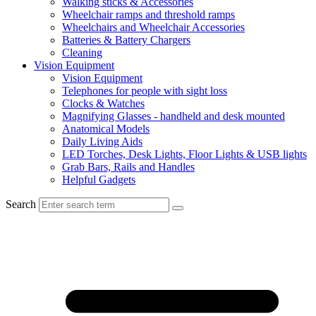
Walking sticks & Accessories
Wheelchair ramps and threshold ramps
Wheelchairs and Wheelchair Accessories
Batteries & Battery Chargers
Cleaning
Vision Equipment
Vision Equipment
Telephones for people with sight loss
Clocks & Watches
Magnifying Glasses - handheld and desk mounted
Anatomical Models
Daily Living Aids
LED Torches, Desk Lights, Floor Lights & USB lights
Grab Bars, Rails and Handles
Helpful Gadgets
Search