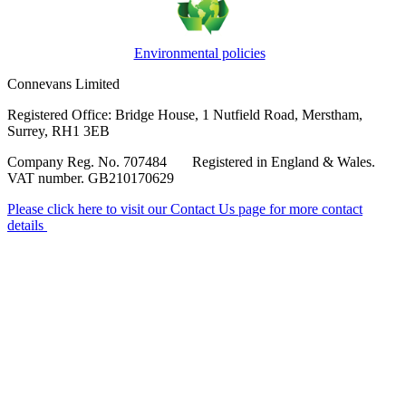
Environmental policies
Connevans Limited
Registered Office: Bridge House, 1 Nutfield Road, Merstham,
Surrey, RH1 3EB
Company Reg. No. 707484 Registered in England & Wales.
VAT number. GB210170629
Please click here to visit our Contact Us page for more contact
details