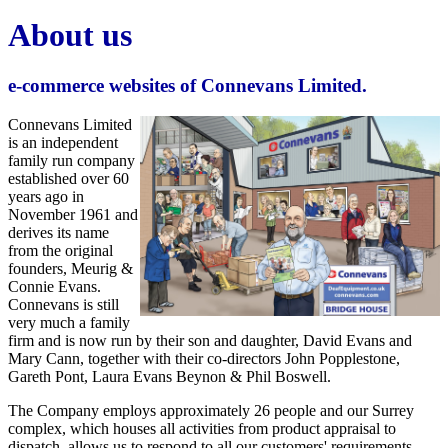
About us
e-commerce websites of Connevans Limited.
Connevans Limited
is an independent
family run company
established over 60
years ago in
November 1961 and
derives its name
from the original
founders, Meurig &
Connie Evans.
Connevans is still
very much a family
firm and is now run by their son and daughter, David Evans and
Mary Cann, together with their co-directors John Popplestone,
Gareth Pont, Laura Evans Beynon & Phil Boswell.
The Company employs approximately 26 people and our Surrey
complex, which houses all activities from product appraisal to
dispatch, allows us to respond to all our customers' requirements