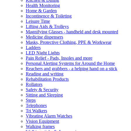
Kitchen & Dining
Health Monitoring
Home & Garden
Incontinence & Toileting
Leisure Time
Lifting Aids & Trolleys
Magnifying Glasses - handheld and desk mounted
Medicine dispensers
Masks, Protective Clothing, PPE & Workwear
Ladders
LED Night Lights
Pain Relief - Pads, Insoles and more
Personal Alerting Systems for Around the Home
Reachers and grabbers - a helping hand on a stick
Reading and writing
Rehabilitation Products
Rollators
Safety & Security
Sitting and Sleeping
Steps
Telephones
Tri Walkers
Vibrating Alarm Watches
Vision Equipment
Walking frames