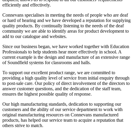
efficiently and effectively.
Connevans specialises in meeting the needs of people who are deaf
or hard of hearing and we have developed a reputation for supplying
quality products. By continually listening to the needs of the deaf
community we are able to identify areas for product development to
add to our catalogue and websites.
Since our business began, we have worked together with Education
Professionals to help students hear more effectively in school. A
current example is the design and manufacture of an extensive range
of Soundfield systems for classrooms and halls.
To support our excellent product range, we are committed to
providing a high quality level of service from initial enquiry through
to post-sale care. Our policy of direct involvement of the directors to
answer customer questions, and the dedication of the staff team,
ensures the highest possible quality of response.
Our high manufacturing standards, dedication to supporting our
customers and the ability of our service department to work with
original manufacturing resources on Connevans manufactured
products, has helped our service team to acquire a reputation that
others strive to match.