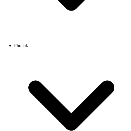
Phonak