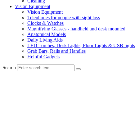
Cleaning
Vision Equipment
Vision Equipment
Telephones for people with sight loss
Clocks & Watches
Magnifying Glasses - handheld and desk mounted
Anatomical Models
Daily Living Aids
LED Torches, Desk Lights, Floor Lights & USB lights
Grab Bars, Rails and Handles
Helpful Gadgets
Search