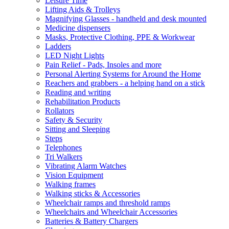
Leisure Time
Lifting Aids & Trolleys
Magnifying Glasses - handheld and desk mounted
Medicine dispensers
Masks, Protective Clothing, PPE & Workwear
Ladders
LED Night Lights
Pain Relief - Pads, Insoles and more
Personal Alerting Systems for Around the Home
Reachers and grabbers - a helping hand on a stick
Reading and writing
Rehabilitation Products
Rollators
Safety & Security
Sitting and Sleeping
Steps
Telephones
Tri Walkers
Vibrating Alarm Watches
Vision Equipment
Walking frames
Walking sticks & Accessories
Wheelchair ramps and threshold ramps
Wheelchairs and Wheelchair Accessories
Batteries & Battery Chargers