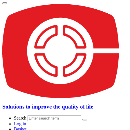
Solutions to improve the quality of life
Search
Log in
Basket