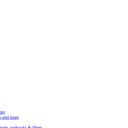
ter
s and tours
ers, earhooks & filters