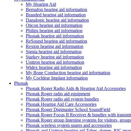
My Hearing Aid
Bernafon hearing aid information
Branded hearing aid information
Danalogic hearing aid information
Oticon hearing aid information
Philips hearing aid information
Phonak hearing aid information
ReSound hearing aid information
Rexton hearing aid information
Signia hearing aid information
Starkey hearing aid information
Unitron hearing aid information
Widex hearing aid information
My Bone Conduction hearing aid information
My Cochlear Implant information
Phonak
Phonak Roger Radio Aids & Hearing Aid Accessories
Phonak Roger radio aid equipment
Phonak Roger radio aid system bundles
Phonak Hearing Aid Care Accessories
Phonak Roger Digimaster School SoundField
Phonak Roger Focus II Receiver & bundles with transmit
Phonak Roger group listening systems for visitors, group
Phonak wireless system spares and accessories
Phonak and Unitron hearing aid Tubes, domes, RIC receiv