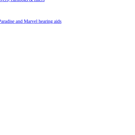
Paradise and Marvel hearing aids