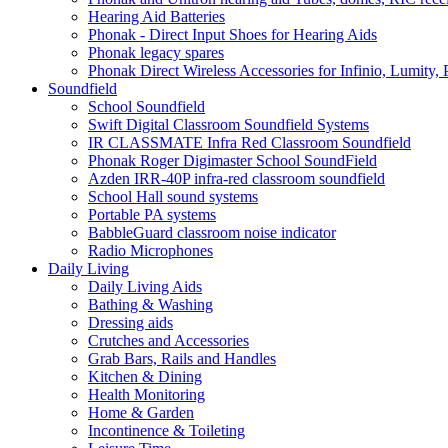
Hearing Aid Batteries
Phonak - Direct Input Shoes for Hearing Aids
Phonak legacy spares
Phonak Direct Wireless Accessories for Infinio, Lumity, 
Soundfield
School Soundfield
Swift Digital Classroom Soundfield Systems
IR CLASSMATE Infra Red Classroom Soundfield
Phonak Roger Digimaster School SoundField
Azden IRR-40P infra-red classroom soundfield
School Hall sound systems
Portable PA systems
BabbleGuard classroom noise indicator
Radio Microphones
Daily Living
Daily Living Aids
Bathing & Washing
Dressing aids
Crutches and Accessories
Grab Bars, Rails and Handles
Kitchen & Dining
Health Monitoring
Home & Garden
Incontinence & Toileting