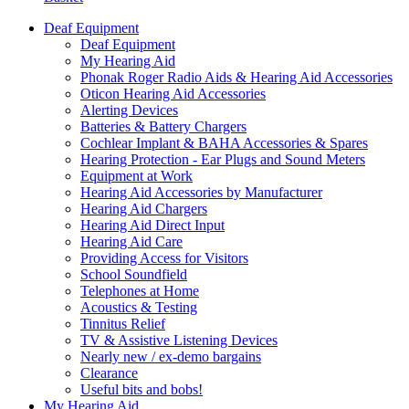
Deaf Equipment
Deaf Equipment
My Hearing Aid
Phonak Roger Radio Aids & Hearing Aid Accessories
Oticon Hearing Aid Accessories
Alerting Devices
Batteries & Battery Chargers
Cochlear Implant & BAHA Accessories & Spares
Hearing Protection - Ear Plugs and Sound Meters
Equipment at Work
Hearing Aid Accessories by Manufacturer
Hearing Aid Chargers
Hearing Aid Direct Input
Hearing Aid Care
Providing Access for Visitors
School Soundfield
Telephones at Home
Acoustics & Testing
Tinnitus Relief
TV & Assistive Listening Devices
Nearly new / ex-demo bargains
Clearance
Useful bits and bobs!
My Hearing Aid