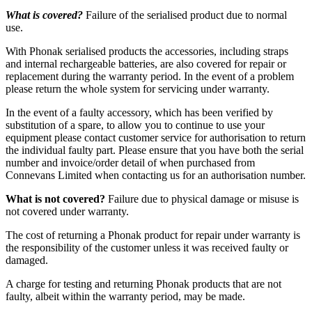
What is covered?
Failure of the serialised product due to normal
use.
With Phonak serialised products the accessories, including straps
and internal rechargeable batteries, are also covered for repair or
replacement during the warranty period. In the event of a problem
please return the whole system for servicing under warranty.
In the event of a faulty accessory, which has been verified by
substitution of a spare, to allow you to continue to use your
equipment please contact customer service for authorisation to return
the individual faulty part. Please ensure that you have both the serial
number and invoice/order detail of when purchased from
Connevans Limited when contacting us for an authorisation number.
What is not covered?
Failure due to physical damage or misuse is
not covered under warranty.
The cost of returning a Phonak product for repair under warranty is
the responsibility of the customer unless it was received faulty or
damaged.
A charge for testing and returning Phonak products that are not
faulty, albeit within the warranty period, may be made.