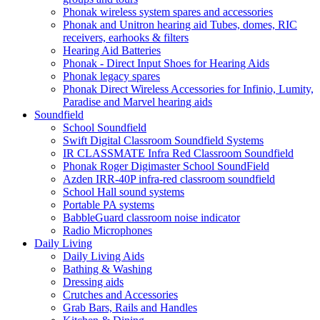
Phonak wireless system spares and accessories
Phonak and Unitron hearing aid Tubes, domes, RIC
receivers, earhooks & filters
Hearing Aid Batteries
Phonak - Direct Input Shoes for Hearing Aids
Phonak legacy spares
Phonak Direct Wireless Accessories for Infinio, Lumity,
Paradise and Marvel hearing aids
Soundfield
School Soundfield
Swift Digital Classroom Soundfield Systems
IR CLASSMATE Infra Red Classroom Soundfield
Phonak Roger Digimaster School SoundField
Azden IRR-40P infra-red classroom soundfield
School Hall sound systems
Portable PA systems
BabbleGuard classroom noise indicator
Radio Microphones
Daily Living
Daily Living Aids
Bathing & Washing
Dressing aids
Crutches and Accessories
Grab Bars, Rails and Handles