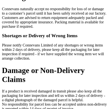
Connevans naturally accept no responsibility for loss of or damage
to a customerʼs parcel until it has been safely received at our factory.
Customers are advised to return equipment adequately packed and
covered by appropriate insurance. Packing material is available for
purchase if required.
Shortages or Delivery of Wrong Items
Please notify Connevans Limited of any shortages or wrong items
within 2 days of delivery, please keep all the packaging for later
inspection if required - if we have supplied the wrong item we will
arrange collection.
Damage or Non-Delivery
Claims
If a product is received damaged in transit please also keep all the
packaging for later inspection and tell us within 2 days of delivery -
a digital photograph of the damaged parcel is helpful.
No responsibility for parcel loss can be accepted unless non-delivery
is reported within 14 days of receipt of invoice.