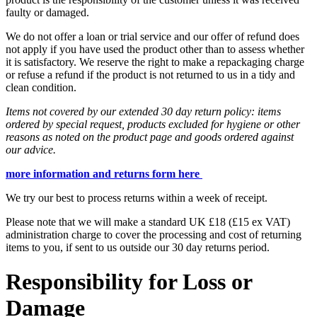
faulty or damaged.
We do not offer a loan or trial service and our offer of refund does
not apply if you have used the product other than to assess whether
it is satisfactory. We reserve the right to make a repackaging charge
or refuse a refund if the product is not returned to us in a tidy and
clean condition.
Items not covered by our extended 30 day return policy: items
ordered by special request, products excluded for hygiene or other
reasons as noted on the product page and goods ordered against
our advice.
more information and returns form here
We try our best to process returns within a week of receipt.
Please note that we will make a standard UK £18 (£15 ex VAT)
administration charge to cover the processing and cost of returning
items to you, if sent to us outside our 30 day returns period.
Responsibility for Loss or
Damage