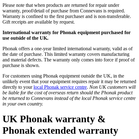
Please note that when products are returned for repair under
warranty, proof/detail of purchase from Connevans is required.
Warranty is confined to the first purchaser and is non-transferable.
Gift receipts are available by request.
International warranty for Phonak equipment purchased for
use outside of the UK.
Phonak offers a one-year limited international warranty, valid as of
the date of purchase. This limited warranty covers manufacturing
and material defects. The warranty only comes into force if proof of
purchase is shown.
For customers using Phonak equipment outside the UK, in the
unlikely event that your equipment requires repair it may be returned
directly to your
local Phonak service centre
.
Non UK customers will
be liable for the cost of overseas return should the Phonak product
be returned to Connevans instead of the local Phonak service centre
in your own country.
UK Phonak warranty &
Phonak extended warranty