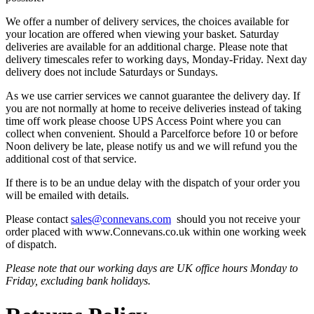
We offer a number of delivery services, the choices available for
your location are offered when viewing your basket. Saturday
deliveries are available for an additional charge. Please note that
delivery timescales refer to working days, Monday-Friday. Next day
delivery does not include Saturdays or Sundays.
As we use carrier services we cannot guarantee the delivery day. If
you are not normally at home to receive deliveries instead of taking
time off work please choose UPS Access Point where you can
collect when convenient. Should a Parcelforce before 10 or before
Noon delivery be late, please notify us and we will refund you the
additional cost of that service.
If there is to be an undue delay with the dispatch of your order you
will be emailed with details.
Please contact
sales@connevans.com
should you not receive your
order placed with www.Connevans.co.uk within one working week
of dispatch.
Please note that our working days are UK office hours Monday to
Friday, excluding bank holidays.