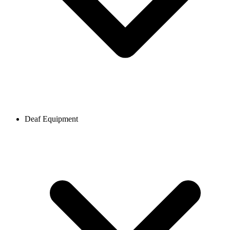
Deaf Equipment