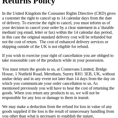
Returns Policy
In the United Kingdom the Consumer Rights Directive (CRD) gives
a customer the right to cancel up to 14 calendar days from the date
of delivery. To exercise the right to cancel, you must inform us of
your decision to cancel your order by a clear statement in a 'durable
medium' (eg email, letter or fax) within the 14 calendar day period,
in this case the original standard delivery cost will be refunded but
not the cost of return. The cost of enhanced delivery services or
shipping outside of the UK is not eligible for refund.
If you wish to exercise your right of cancellation you are obliged to
take reasonable care of the products while in your possession.
You must return the goods to us, at Connevans Limited, Bridge
House, 1 Nutfield Road, Merstham, Surrey RH1 3EB, UK, without
undue delay and in any event not later than 14 days from the day on
which you communicate your order cancellation to us. As
mentioned previously you will have to bear the cost of returning the
goods. When you return any products to us, we will not be
responsible for any loss or damage to them in transit.
We may make a deduction from the refund for loss in value of any
goods supplied if the loss is the result of unnecessary handling from
you other than what is necessary to establish the nature,