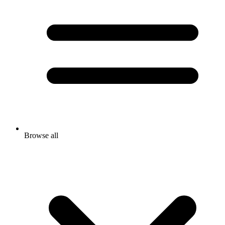
Browse all