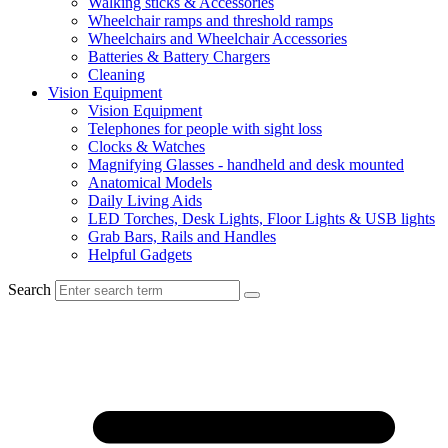
Walking sticks & Accessories
Wheelchair ramps and threshold ramps
Wheelchairs and Wheelchair Accessories
Batteries & Battery Chargers
Cleaning
Vision Equipment
Vision Equipment
Telephones for people with sight loss
Clocks & Watches
Magnifying Glasses - handheld and desk mounted
Anatomical Models
Daily Living Aids
LED Torches, Desk Lights, Floor Lights & USB lights
Grab Bars, Rails and Handles
Helpful Gadgets
Search