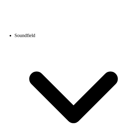
Soundfield