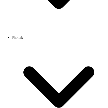
Phonak