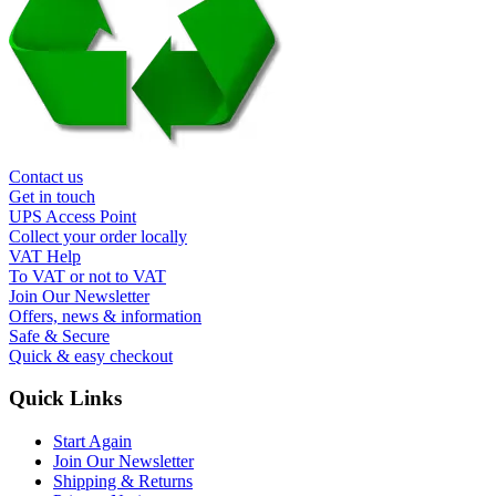
Contact us
Get in touch
UPS Access Point
Collect your order locally
VAT Help
To VAT or not to VAT
Join Our Newsletter
Offers, news & information
Safe & Secure
Quick & easy checkout
Quick Links
Start Again
Join Our Newsletter
Shipping & Returns