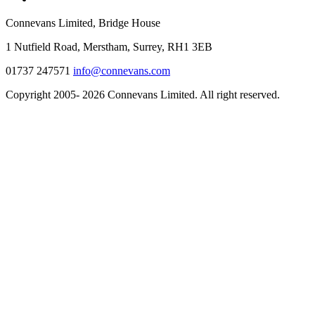
Connevans Limited, Bridge House
1 Nutfield Road, Merstham, Surrey, RH1 3EB
01737 247571
info@connevans.com
Copyright 2005- 2026 Connevans Limited. All right reserved.