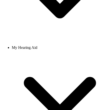
My Hearing Aid