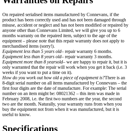
Warranties on Repairs
On repaired serialised items manufactured by Connevans, if the
product has been correctly used and has not been damaged through
misuse, accident or neglect and has not been modified or repaired by
anyone other than Connevans Limited, we will give you up to 6
months warranty on the repaired item, subject to the age of the
equipment – please note that this repair warranty does not apply to
merchandised items (sorry!).
Equipment less than 5 years old
– repair warranty 6 months.
Equipment less than 8 years old
– repair warranty 3 months.
Equipment more than 8 yearsold
– we are happy to repair it, but it is
only warranted that the repair will work when you get it back (i.e. 3
weeks if you want to put a time on it).
How do you work out how old a piece of equipment is?
There is an
8-digit serial number on all items manufactured by Connevans – the
first four digits are the date of manufacture. For example: The serial
number on an item might be: 08021362 – this item was made in
February 2008, i.e. the first two numbers are the year, the second
two are the month. Naturally, your warranty runs from when you
buy the equipment not from when it was manufactured, but it is
useful to know.
Specifications