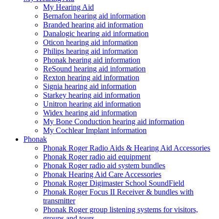
My Hearing Aid
Bernafon hearing aid information
Branded hearing aid information
Danalogic hearing aid information
Oticon hearing aid information
Philips hearing aid information
Phonak hearing aid information
ReSound hearing aid information
Rexton hearing aid information
Signia hearing aid information
Starkey hearing aid information
Unitron hearing aid information
Widex hearing aid information
My Bone Conduction hearing aid information
My Cochlear Implant information
Phonak
Phonak Roger Radio Aids & Hearing Aid Accessories
Phonak Roger radio aid equipment
Phonak Roger radio aid system bundles
Phonak Hearing Aid Care Accessories
Phonak Roger Digimaster School SoundField
Phonak Roger Focus II Receiver & bundles with
transmitter
Phonak Roger group listening systems for visitors,
groups and tours