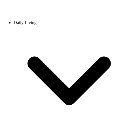
Daily Living