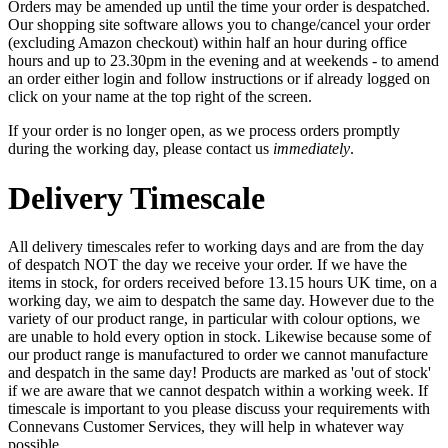
Orders may be amended up until the time your order is despatched.
Our shopping site software allows you to change/cancel your order
(excluding Amazon checkout) within half an hour during office
hours and up to 23.30pm in the evening and at weekends - to amend
an order either login and follow instructions or if already logged on
click on your name at the top right of the screen.
If your order is no longer open, as we process orders promptly
during the working day, please contact us
immediately
.
Delivery Timescale
All delivery timescales refer to working days and are from the day
of despatch NOT the day we receive your order. If we have the
items in stock, for orders received before 13.15 hours UK time, on a
working day, we aim to despatch the same day. However due to the
variety of our product range, in particular with colour options, we
are unable to hold every option in stock. Likewise because some of
our product range is manufactured to order we cannot manufacture
and despatch in the same day! Products are marked as 'out of stock'
if we are aware that we cannot despatch within a working week. If
timescale is important to you please discuss your requirements with
Connevans Customer Services, they will help in whatever way
possible.