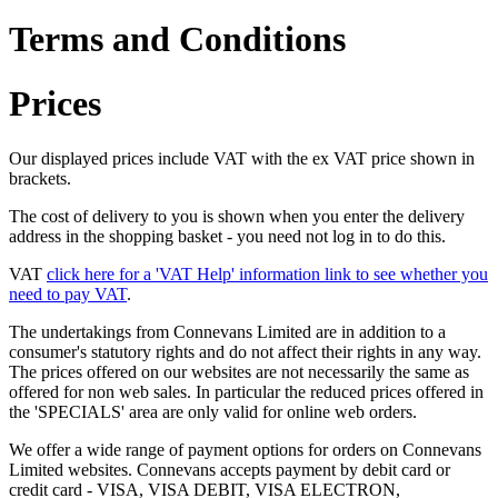
Terms and Conditions
Prices
Our displayed prices include VAT with the ex VAT price shown in
brackets.
The cost of delivery to you is shown when you enter the delivery
address in the shopping basket - you need not log in to do this.
VAT
click here for a 'VAT Help' information link to see whether you
need to pay VAT
.
The undertakings from Connevans Limited are in addition to a
consumer's statutory rights and do not affect their rights in any way.
The prices offered on our websites are not necessarily the same as
offered for non web sales. In particular the reduced prices offered in
the 'SPECIALS' area are only valid for online web orders.
We offer a wide range of payment options for orders on Connevans
Limited websites. Connevans accepts payment by debit card or
credit card - VISA, VISA DEBIT, VISA ELECTRON,