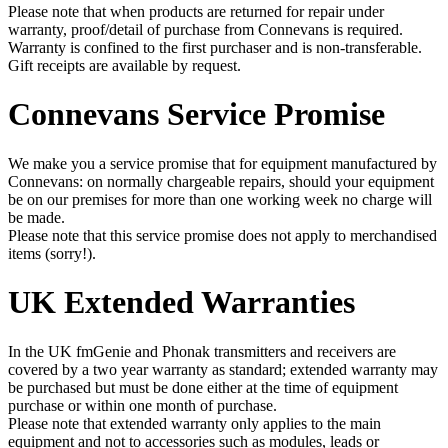
Please note that when products are returned for repair under
warranty, proof/detail of purchase from Connevans is required.
Warranty is confined to the first purchaser and is non-transferable.
Gift receipts are available by request.
Connevans Service Promise
We make you a service promise that for equipment manufactured by
Connevans: on normally chargeable repairs, should your equipment
be on our premises for more than one working week no charge will
be made.
Please note that this service promise does not apply to merchandised
items (sorry!).
UK Extended Warranties
In the UK fmGenie and Phonak transmitters and receivers are
covered by a two year warranty as standard; extended warranty may
be purchased but must be done either at the time of equipment
purchase or within one month of purchase.
Please note that extended warranty only applies to the main
equipment and not to accessories such as modules, leads or