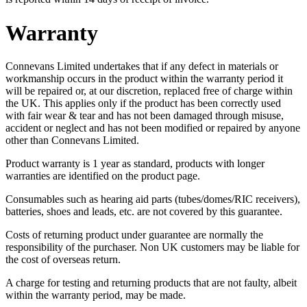
Warranty
Connevans Limited undertakes that if any defect in materials or
workmanship occurs in the product within the warranty period it
will be repaired or, at our discretion, replaced free of charge within
the UK. This applies only if the product has been correctly used
with fair wear & tear and has not been damaged through misuse,
accident or neglect and has not been modified or repaired by anyone
other than Connevans Limited.
Product warranty is 1 year as standard, products with longer
warranties are identified on the product page.
Consumables such as hearing aid parts (tubes/domes/RIC receivers),
batteries, shoes and leads, etc. are not covered by this guarantee.
Costs of returning product under guarantee are normally the
responsibility of the purchaser. Non UK customers may be liable for
the cost of overseas return.
A charge for testing and returning products that are not faulty, albeit
within the warranty period, may be made.