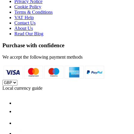
Privacy Notice
Cookie Policy
Terms & Conditions
VAT Help
Contact Us
About Us
Read Our Blog
Purchase with confidence
We accept the following payment methods
Local currency guide