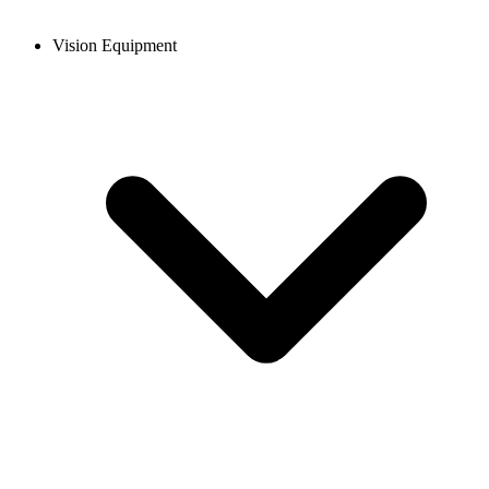
Vision Equipment