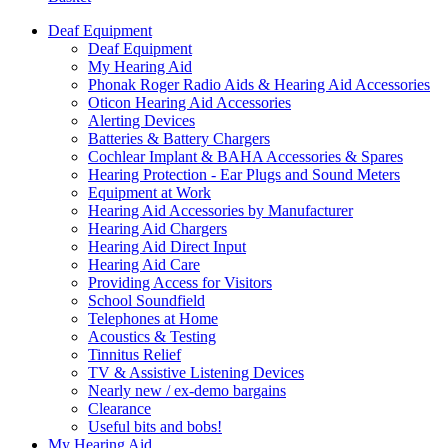
Deaf Equipment
Deaf Equipment
My Hearing Aid
Phonak Roger Radio Aids & Hearing Aid Accessories
Oticon Hearing Aid Accessories
Alerting Devices
Batteries & Battery Chargers
Cochlear Implant & BAHA Accessories & Spares
Hearing Protection - Ear Plugs and Sound Meters
Equipment at Work
Hearing Aid Accessories by Manufacturer
Hearing Aid Chargers
Hearing Aid Direct Input
Hearing Aid Care
Providing Access for Visitors
School Soundfield
Telephones at Home
Acoustics & Testing
Tinnitus Relief
TV & Assistive Listening Devices
Nearly new / ex-demo bargains
Clearance
Useful bits and bobs!
My Hearing Aid