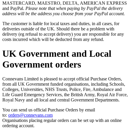
MASTERCARD, MAESTRO, DELTA, AMERICAN EXPRESS
and PayPal.
Please note that when paying by PayPal the delivery
address will be the address you choose from your PayPal account.
The customer is liable for local taxes and duties, in all cases, for
deliveries outside of the UK. Should there be a problem with
delivery (eg refusal to accept delivery) you are responsible for any
costs incurred which will be deducted from any refund.
UK Government and Local
Government orders
Connevans Limited is pleased to accept official Purchase Orders,
from all UK Government funded organisations, including Schools,
Colleges, Universities, NHS Trusts, Police, Fire, Ambulance and
Life Guard Emergency Services, the British Army, Royal Air Force,
Royal Navy and all local and central Government Departments.
You can send us official Purchase Orders by email
to:
orders@connevans.com
Organisations placing regular orders can be set up with an online
ordering account.