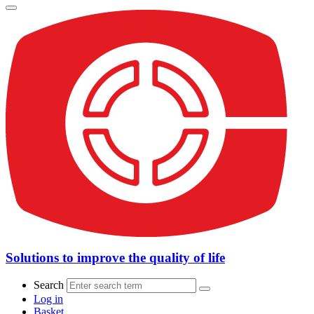
Solutions to improve the quality of life
Search
Log in
Basket