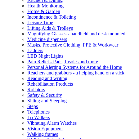
Kitchen & Dining
Health Monitoring
Home & Garden
Incontinence & Toileting
Leisure Time
Lifting Aids & Trolleys
Magnifying Glasses - handheld and desk mounted
Medicine dispensers
Masks, Protective Clothing, PPE & Workwear
Ladders
LED Night Lights
Pain Relief - Pads, Insoles and more
Personal Alerting Systems for Around the Home
Reachers and grabbers - a helping hand on a stick
Reading and writing
Rehabilitation Products
Rollators
Safety & Security
Sitting and Sleeping
Steps
Telephones
Tri Walkers
Vibrating Alarm Watches
Vision Equipment
Walking frames