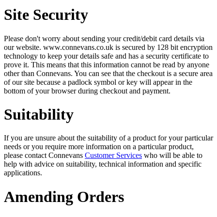
Site Security
Please don't worry about sending your credit/debit card details via
our website. www.connevans.co.uk is secured by 128 bit encryption
technology to keep your details safe and has a security certificate to
prove it. This means that this information cannot be read by anyone
other than Connevans. You can see that the checkout is a secure area
of our site because a padlock symbol or key will appear in the
bottom of your browser during checkout and payment.
Suitability
If you are unsure about the suitability of a product for your particular
needs or you require more information on a particular product,
please contact Connevans
Customer Services
who will be able to
help with advice on suitability, technical information and specific
applications.
Amending Orders