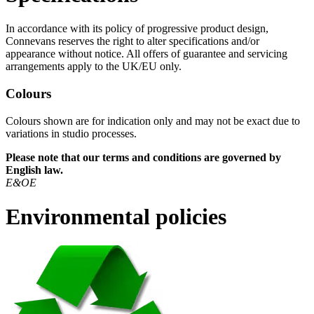
In accordance with its policy of progressive product design,
Connevans reserves the right to alter specifications and/or
appearance without notice. All offers of guarantee and servicing
arrangements apply to the UK/EU only.
Colours
Colours shown are for indication only and may not be exact due to
variations in studio processes.
Please note that our terms and conditions are governed by
English law.
E&OE
Environmental policies