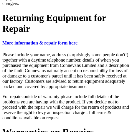
chargers.
Returning Equipment for
Repair
More information & repair form here
Please include your name, address (surprisingly some people don't!)
together with a daytime telephone number, details of when you
purchased the equipment from Connevans Limited and a description
of the fault. Connevans naturally accept no responsibility for loss of
or damage to a customer's parcel until it has been safely received at
our factory. Customers are advised to return equipment adequately
packed and covered by appropriate insurance.
For repairs outside of warranty please include full details of the
problems you are having with the product. If you decide not to
proceed with the repair we will charge for the return of products and
reserve the right to levy an inspection charge - full terms &
conditions available on request.