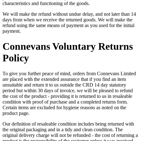
characteristics and functioning of the goods.
We will make the refund without undue delay, and not later than 14
days from when we receive the returned goods. We will make the
refund using the same means of payment as you used for the initial
payment.
Connevans Voluntary Returns
Policy
To give you further peace of mind, orders from Connevans Limited
are placed with the extended assurance that if you find an item
unsuitable and return it to us outside the CRD 14 day statutory
period but within 30 days of invoice, we will be pleased to refund
the cost of the product - providing it is returned to us in resaleable
condition with proof of purchase and a completed returns form.
Certain items are excluded for hygiene reasons as noted on the
product page.
Our definition of resaleable condition includes being returned with
the original packaging and in a tidy and clean condition. The
original delivery charge will not be refunded - the cost of returning a
product is the responsibility of the customer unless it was received