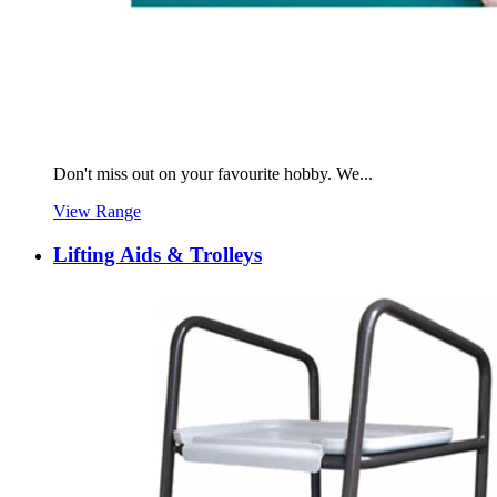
Don't miss out on your favourite hobby. We...
View Range
Lifting Aids & Trolleys