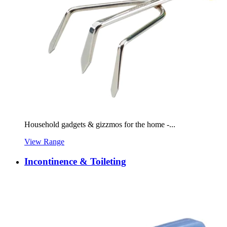
Household gadgets & gizzmos for the home -...
View Range
Incontinence & Toileting