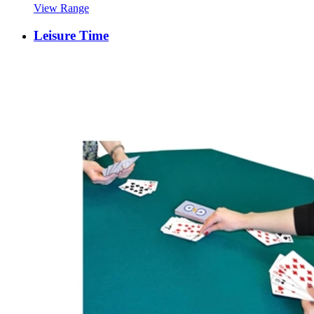
View Range
Leisure Time