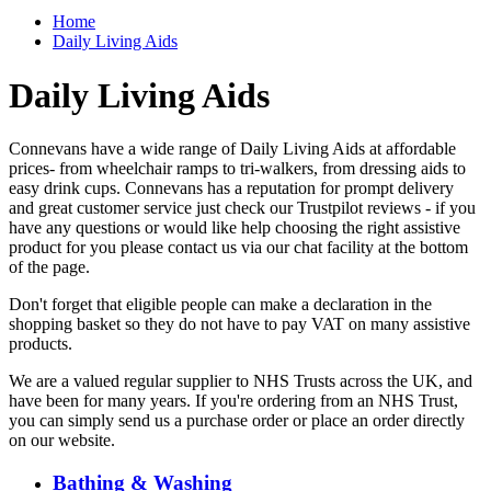
Home
Daily Living Aids
Daily Living Aids
Connevans have a wide range of Daily Living Aids at affordable
prices- from wheelchair ramps to tri-walkers, from dressing aids to
easy drink cups. Connevans has a reputation for prompt delivery
and great customer service just check our Trustpilot reviews - if you
have any questions or would like help choosing the right assistive
product for you please contact us via our chat facility at the bottom
of the page.
Don't forget that eligible people can make a declaration in the
shopping basket so they do not have to pay VAT on many assistive
products.
We are a valued regular supplier to NHS Trusts across the UK, and
have been for many years. If you're ordering from an NHS Trust,
you can simply send us a purchase order or place an order directly
on our website.
Bathing & Washing