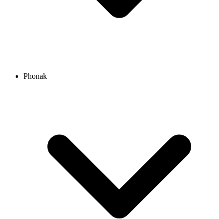
Phonak