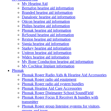
My Hearing Aid
Bernafon hearing aid information
Branded hearing aid information
Danalogic hearing aid information
Oticon hearing aid information
Philips hearing aid information
Phonak hearing aid information
ReSound hearing aid information
Rexton hearing aid information
Signia hearing aid information
Starkey hearing aid information
Unitron hearing aid information
Widex hearing aid information
My Bone Conduction hearing aid information
My Cochlear Implant information
Phonak
Phonak Roger Radio Aids & Hearing Aid Accessories
Phonak Roger radio aid equipment
Phonak Roger radio aid system bundles
Phonak Hearing Aid Care Accessories
Phonak Roger Digimaster School SoundField
Phonak Roger Focus II Receiver & bundles with
transmitter
Phonak Roger group listening systems for visitors,
groups and tours