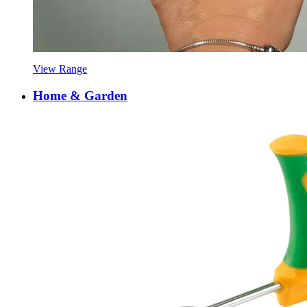
View Range
Home & Garden