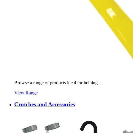
Browse a range of products ideal for helping...
View Range
Crutches and Accessories