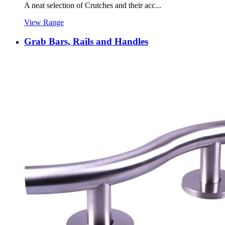
A neat selection of Crutches and their acc...
View Range
Grab Bars, Rails and Handles