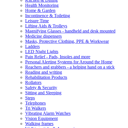
Kitchen & Dining
Health Monitoring
Home & Garden
Incontinence & Toileting
Leisure Time
Lifting Aids & Trolleys
Magnifying Glasses - handheld and desk mounted
Medicine dispensers
Masks, Protective Clothing, PPE & Workwear
Ladders
LED Night Lights
Pain Relief - Pads, Insoles and more
Personal Alerting Systems for Around the Home
Reachers and grabbers - a helping hand on a stick
Reading and writing
Rehabilitation Products
Rollators
Safety & Security
Sitting and Sleeping
Steps
Telephones
Tri Walkers
Vibrating Alarm Watches
Vision Equipment
Walking frames