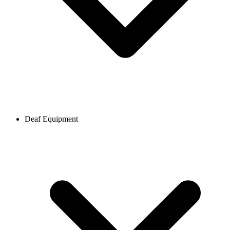
Deaf Equipment