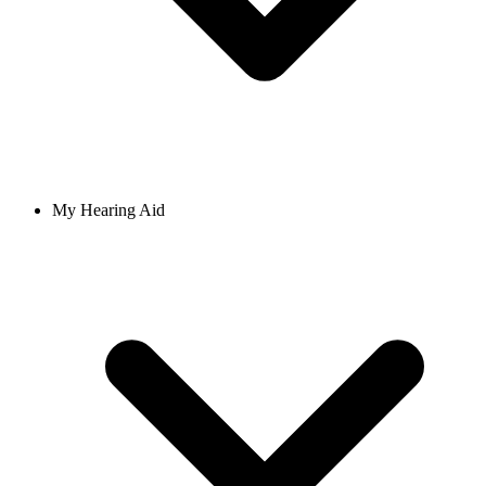
My Hearing Aid