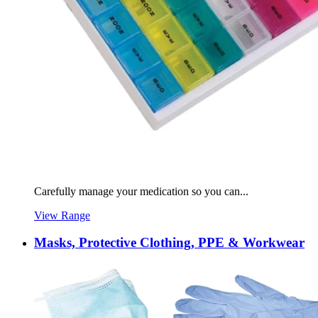
Carefully manage your medication so you can...
View Range
Masks, Protective Clothing, PPE & Workwear