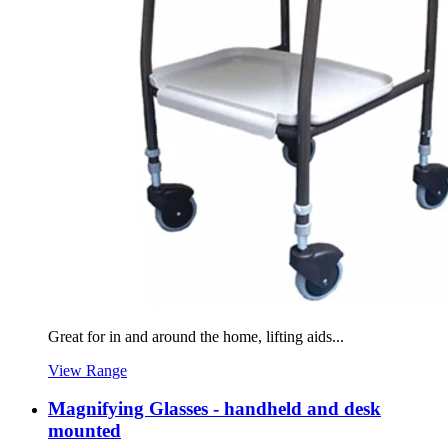
Great for in and around the home, lifting aids...
View Range
Magnifying Glasses - handheld and desk
mounted