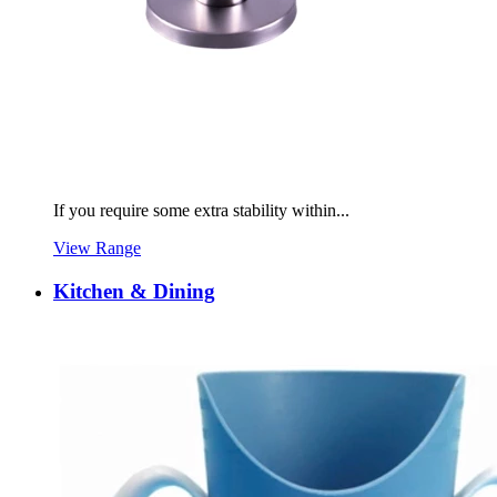
If you require some extra stability within...
View Range
Kitchen & Dining