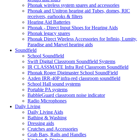
Phonak wireless system spares and accessories
Phonak and Unitron hearing aid Tubes, domes, RIC
receivers, earhooks & filters
Hearing Aid Batteries
Phonak - Direct Input Shoes for Hearing Aids
Phonak legacy spares
Phonak Direct Wireless Accessories for Infinio, Lumity,
Paradise and Marvel hearing aids
Soundfield
School Soundfield
Swift Digital Classroom Soundfield Systems
IR CLASSMATE Infra Red Classroom Soundfield
Phonak Roger Digimaster School SoundField
Azden IRR-40P infra-red classroom soundfield
School Hall sound systems
Portable PA systems
BabbleGuard classroom noise indicator
Radio Microphones
Daily Living
Daily Living Aids
Bathing & Washing
Dressing aids
Crutches and Accessories
Grab Bars, Rails and Handles