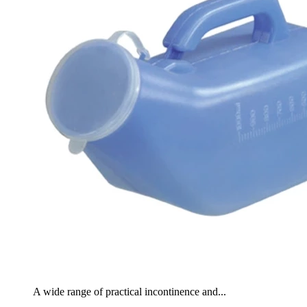
A wide range of practical incontinence and...