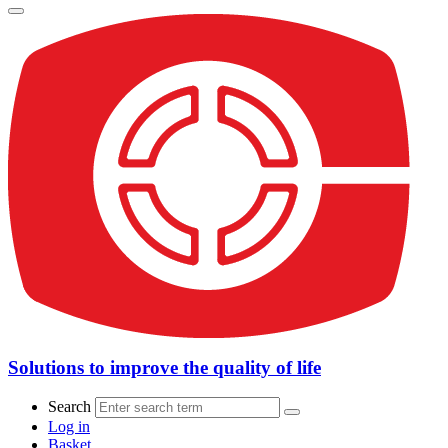
Solutions to improve the quality of life
Search
Log in
Basket