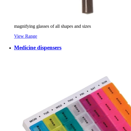
magnifying glasses of all shapes and sizes
View Range
Medicine dispensers