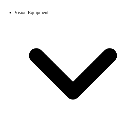
Vision Equipment