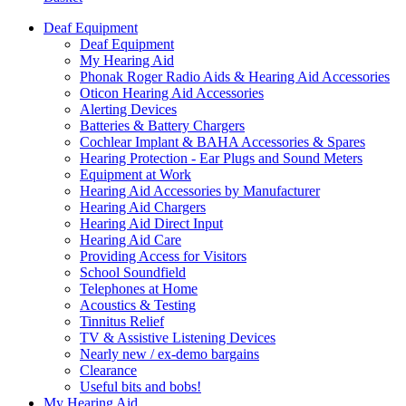
Deaf Equipment
Deaf Equipment
My Hearing Aid
Phonak Roger Radio Aids & Hearing Aid Accessories
Oticon Hearing Aid Accessories
Alerting Devices
Batteries & Battery Chargers
Cochlear Implant & BAHA Accessories & Spares
Hearing Protection - Ear Plugs and Sound Meters
Equipment at Work
Hearing Aid Accessories by Manufacturer
Hearing Aid Chargers
Hearing Aid Direct Input
Hearing Aid Care
Providing Access for Visitors
School Soundfield
Telephones at Home
Acoustics & Testing
Tinnitus Relief
TV & Assistive Listening Devices
Nearly new / ex-demo bargains
Clearance
Useful bits and bobs!
My Hearing Aid