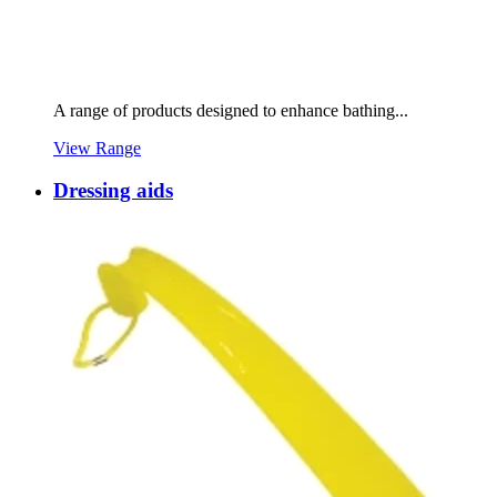
A range of products designed to enhance bathing...
View Range
Dressing aids