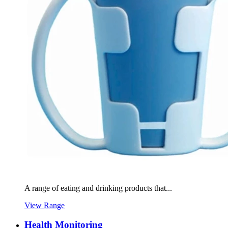
A range of eating and drinking products that...
View Range
Health Monitoring