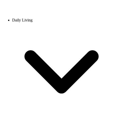
Daily Living