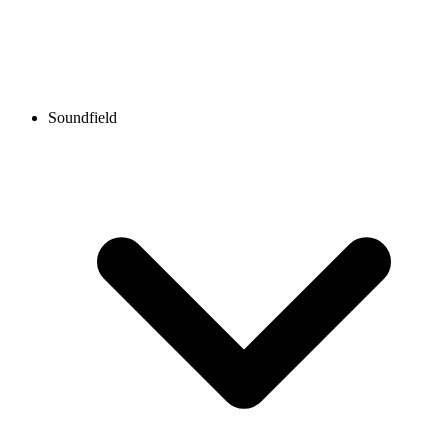
Soundfield