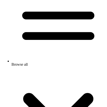
Browse all