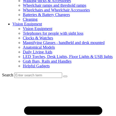
Walking sticks & Accessories
Wheelchair ramps and threshold ramps
Wheelchairs and Wheelchair Accessories
Batteries & Battery Chargers
Cleaning
Vision Equipment
Vision Equipment
Telephones for people with sight loss
Clocks & Watches
Magnifying Glasses - handheld and desk mounted
Anatomical Models
Daily Living Aids
LED Torches, Desk Lights, Floor Lights & USB lights
Grab Bars, Rails and Handles
Helpful Gadgets
Search