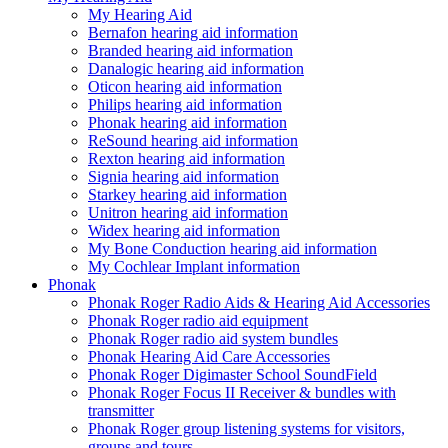
My Hearing Aid
Bernafon hearing aid information
Branded hearing aid information
Danalogic hearing aid information
Oticon hearing aid information
Philips hearing aid information
Phonak hearing aid information
ReSound hearing aid information
Rexton hearing aid information
Signia hearing aid information
Starkey hearing aid information
Unitron hearing aid information
Widex hearing aid information
My Bone Conduction hearing aid information
My Cochlear Implant information
Phonak
Phonak Roger Radio Aids & Hearing Aid Accessories
Phonak Roger radio aid equipment
Phonak Roger radio aid system bundles
Phonak Hearing Aid Care Accessories
Phonak Roger Digimaster School SoundField
Phonak Roger Focus II Receiver & bundles with
transmitter
Phonak Roger group listening systems for visitors,
groups and tours