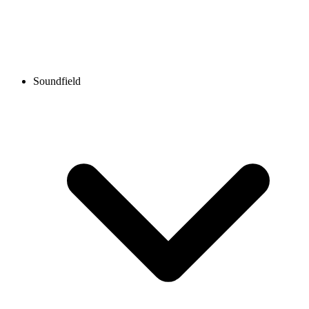
Soundfield