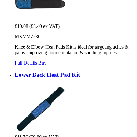
£10.08
(£8.40 ex VAT)
MXVM723C
Knee & Elbow Heat Pads Kit is ideal for targeting aches &
pains, improving poor circulation & soothing injuries
Full Details
Buy
Lower Back Heat Pad Kit