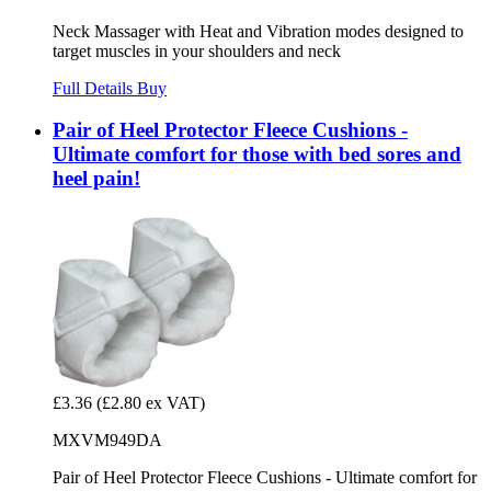
Neck Massager with Heat and Vibration modes designed to
target muscles in your shoulders and neck
Full Details
Buy
Pair of Heel Protector Fleece Cushions -
Ultimate comfort for those with bed sores and
heel pain!
£3.36
(£2.80 ex VAT)
MXVM949DA
Pair of Heel Protector Fleece Cushions - Ultimate comfort for