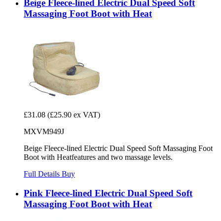
Beige Fleece-lined Electric Dual Speed Soft
Massaging Foot Boot with Heat
£31.08
(£25.90 ex VAT)
MXVM949J
Beige Fleece-lined Electric Dual Speed Soft Massaging Foot
Boot with Heatfeatures and two massage levels.
Full Details
Buy
Pink Fleece-lined Electric Dual Speed Soft
Massaging Foot Boot with Heat