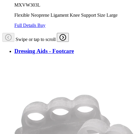
MXVW303L
Flexible Neoprene Ligament Knee Support Size Large
Full Details
Buy
Swipe or tap to scroll
Dressing Aids - Footcare