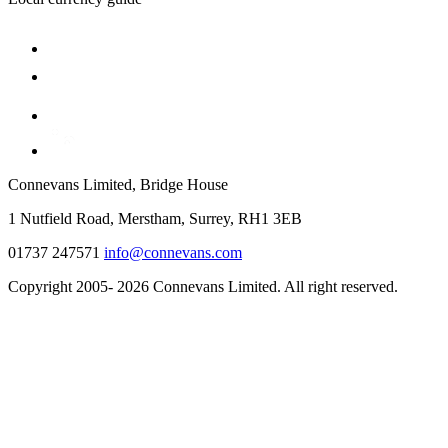
Connevans Limited, Bridge House
1 Nutfield Road, Merstham, Surrey, RH1 3EB
01737 247571
info@connevans.com
Copyright 2005- 2026 Connevans Limited. All right reserved.