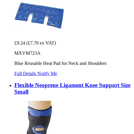
£9.24
(£7.70 ex VAT)
MXVM723A
Blue Reusable Heat Pad for Neck and Shoulders
Full Details
Notify Me
Flexible Neoprene Ligament Knee Support Size
Small