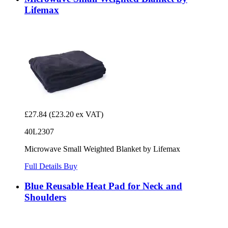
Lifemax
£27.84
(£23.20 ex VAT)
40L2307
Microwave Small Weighted Blanket by Lifemax
Full Details
Buy
Blue Reusable Heat Pad for Neck and
Shoulders