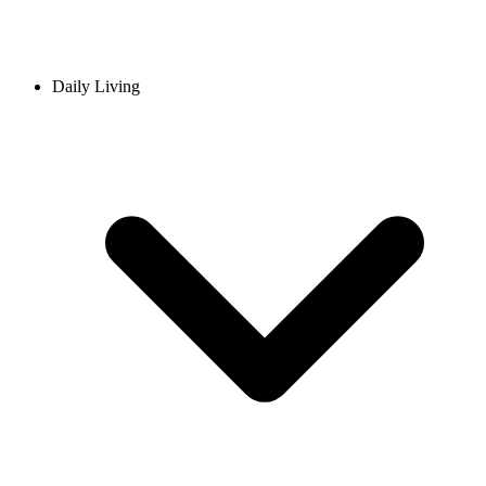
Daily Living