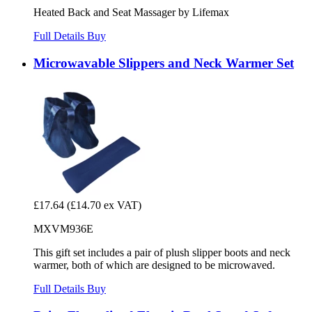
Heated Back and Seat Massager by Lifemax
Full Details
Buy
Microwavable Slippers and Neck Warmer Set
£17.64
(£14.70 ex VAT)
MXVM936E
This gift set includes a pair of plush slipper boots and neck
warmer, both of which are designed to be microwaved.
Full Details
Buy