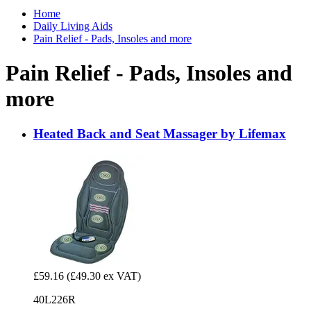
Home
Daily Living Aids
Pain Relief - Pads, Insoles and more
Pain Relief - Pads, Insoles and
more
Heated Back and Seat Massager by Lifemax
£59.16
(£49.30 ex VAT)
40L226R