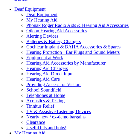
Deaf Equipment
Deaf Equipment
My Hearing Aid
Phonak Roger Radio Aids & Hearing Aid Accessories
Oticon Hearing Aid Accessories
Alerting Devices
Batteries & Battery Chargers
Cochlear Implant & BAHA Accessories & Spares
Hearing Protection - Ear Plugs and Sound Meters
Equipment at Work
Hearing Aid Accessories by Manufacturer
Hearing Aid Chargers
Hearing Aid Direct Input
Hearing Aid Care
Providing Access for Visitors
School Soundfield
Telephones at Home
Acoustics & Testing
Tinnitus Relief
TV & Assistive Listening Devices
Nearly new / ex-demo bargains
Clearance
Useful bits and bobs!
My Hearing Aid