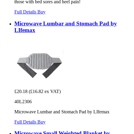
those with bed sores and heel pain!
Full Details
Buy
Microwave Lumbar and Stomach Pad by
LIfemax
£20.18
(£16.82 ex VAT)
40L2306
Microwave Lumbar and Stomach Pad by LIfemax
Full Details
Buy
Microwave Small Weighted Blanket by