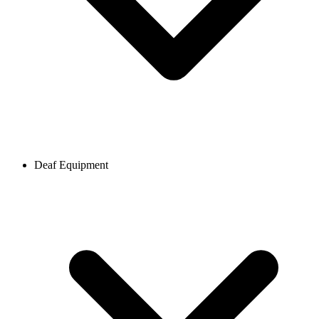
Deaf Equipment