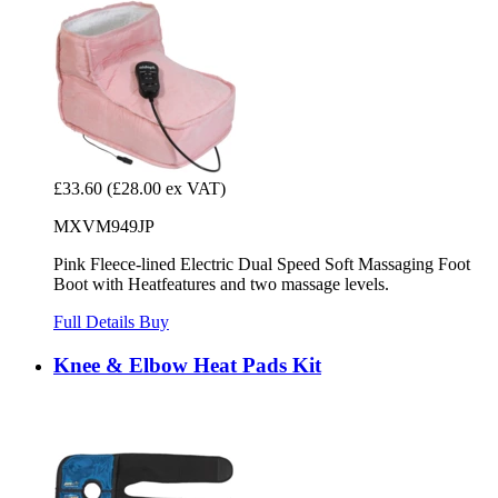
£33.60
(£28.00 ex VAT)
MXVM949JP
Pink Fleece-lined Electric Dual Speed Soft Massaging Foot
Boot with Heatfeatures and two massage levels.
Full Details
Buy
Knee & Elbow Heat Pads Kit