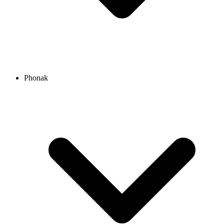
Phonak