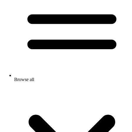
Browse all