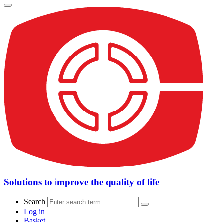
Solutions to improve the quality of life
Search
Log in
Basket