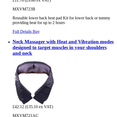
£11.76
(£9.80 ex VAT)
MXVM723B
Reusable lower back heat pad Kit for lower back or tummy
providing heat for up to 2 hours
Full Details
Buy
Neck Massager with Heat and Vibration modes
designed to target muscles in your shoulders
and neck
£42.12
(£35.10 ex VAT)
MXVM721AC