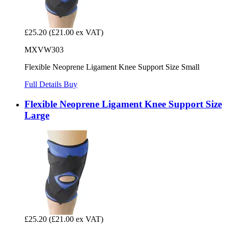
£25.20
(£21.00 ex VAT)
MXVW303
Flexible Neoprene Ligament Knee Support Size Small
Full Details
Buy
Flexible Neoprene Ligament Knee Support Size
Large
£25.20
(£21.00 ex VAT)