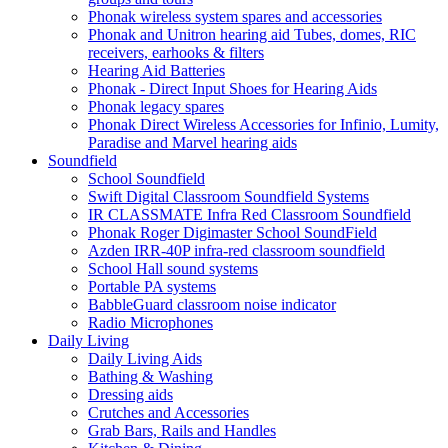
Phonak wireless system spares and accessories
Phonak and Unitron hearing aid Tubes, domes, RIC
receivers, earhooks & filters
Hearing Aid Batteries
Phonak - Direct Input Shoes for Hearing Aids
Phonak legacy spares
Phonak Direct Wireless Accessories for Infinio, Lumity,
Paradise and Marvel hearing aids
Soundfield
School Soundfield
Swift Digital Classroom Soundfield Systems
IR CLASSMATE Infra Red Classroom Soundfield
Phonak Roger Digimaster School SoundField
Azden IRR-40P infra-red classroom soundfield
School Hall sound systems
Portable PA systems
BabbleGuard classroom noise indicator
Radio Microphones
Daily Living
Daily Living Aids
Bathing & Washing
Dressing aids
Crutches and Accessories
Grab Bars, Rails and Handles