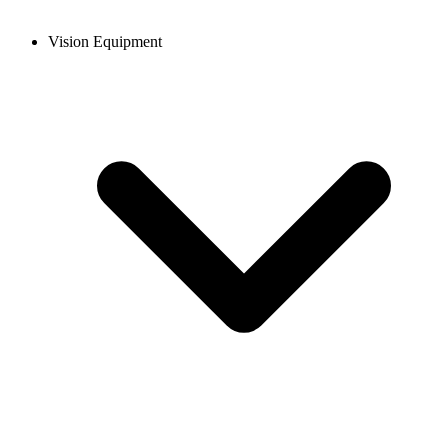
Vision Equipment