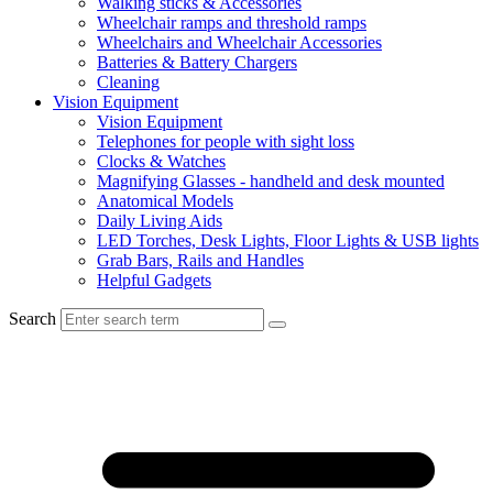
Walking sticks & Accessories
Wheelchair ramps and threshold ramps
Wheelchairs and Wheelchair Accessories
Batteries & Battery Chargers
Cleaning
Vision Equipment
Vision Equipment
Telephones for people with sight loss
Clocks & Watches
Magnifying Glasses - handheld and desk mounted
Anatomical Models
Daily Living Aids
LED Torches, Desk Lights, Floor Lights & USB lights
Grab Bars, Rails and Handles
Helpful Gadgets
Search