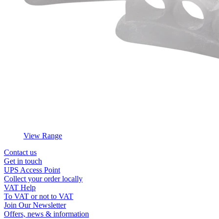
View Range
Contact us
Get in touch
UPS Access Point
Collect your order locally
VAT Help
To VAT or not to VAT
Join Our Newsletter
Offers, news & information