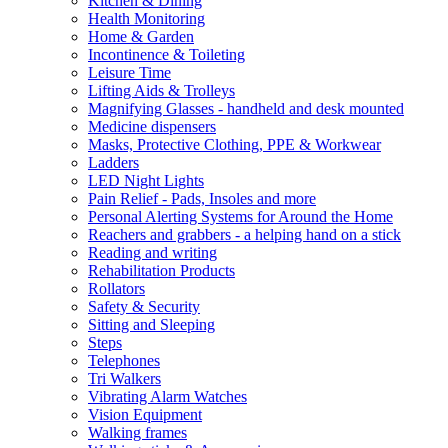
Kitchen & Dining
Health Monitoring
Home & Garden
Incontinence & Toileting
Leisure Time
Lifting Aids & Trolleys
Magnifying Glasses - handheld and desk mounted
Medicine dispensers
Masks, Protective Clothing, PPE & Workwear
Ladders
LED Night Lights
Pain Relief - Pads, Insoles and more
Personal Alerting Systems for Around the Home
Reachers and grabbers - a helping hand on a stick
Reading and writing
Rehabilitation Products
Rollators
Safety & Security
Sitting and Sleeping
Steps
Telephones
Tri Walkers
Vibrating Alarm Watches
Vision Equipment
Walking frames