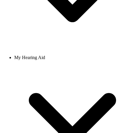
My Hearing Aid