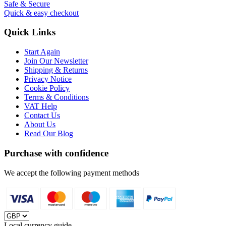
Safe & Secure
Quick & easy checkout
Quick Links
Start Again
Join Our Newsletter
Shipping & Returns
Privacy Notice
Cookie Policy
Terms & Conditions
VAT Help
Contact Us
About Us
Read Our Blog
Purchase with confidence
We accept the following payment methods
Local currency guide