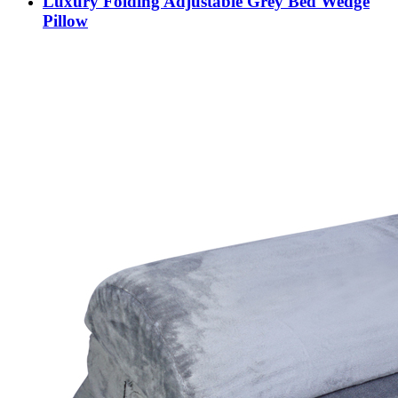
Luxury Folding Adjustable Grey Bed Wedge
Pillow