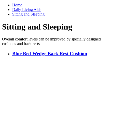
Home
Daily Living Aids
Sitting and Sleeping
Sitting and Sleeping
Overall comfort levels can be improved by specially designed
cushions and back rests
Blue Bed Wedge Back Rest Cushion