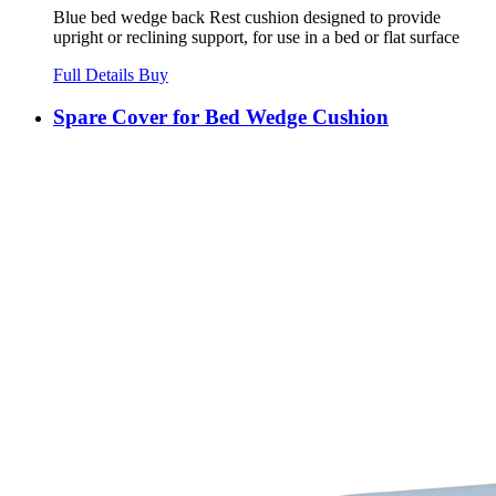
Blue bed wedge back Rest cushion designed to provide
upright or reclining support, for use in a bed or flat surface
Full Details
Buy
Spare Cover for Bed Wedge Cushion