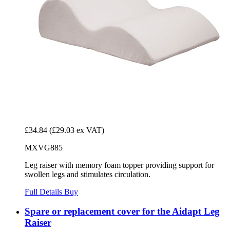
£34.84
(£29.03 ex VAT)
MXVG885
Leg raiser with memory foam topper providing support for
swollen legs and stimulates circulation.
Full Details
Buy
Spare or replacement cover for the Aidapt Leg
Raiser