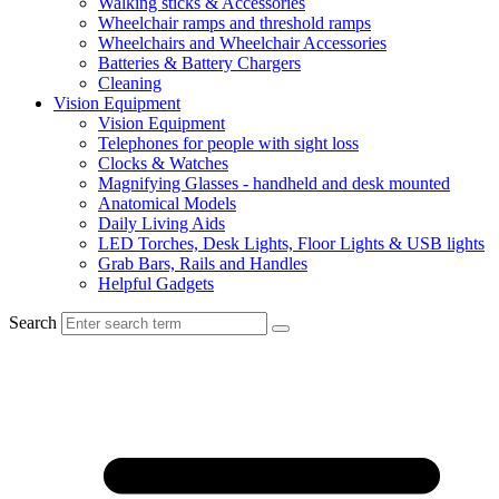
Walking sticks & Accessories
Wheelchair ramps and threshold ramps
Wheelchairs and Wheelchair Accessories
Batteries & Battery Chargers
Cleaning
Vision Equipment
Vision Equipment
Telephones for people with sight loss
Clocks & Watches
Magnifying Glasses - handheld and desk mounted
Anatomical Models
Daily Living Aids
LED Torches, Desk Lights, Floor Lights & USB lights
Grab Bars, Rails and Handles
Helpful Gadgets
Search