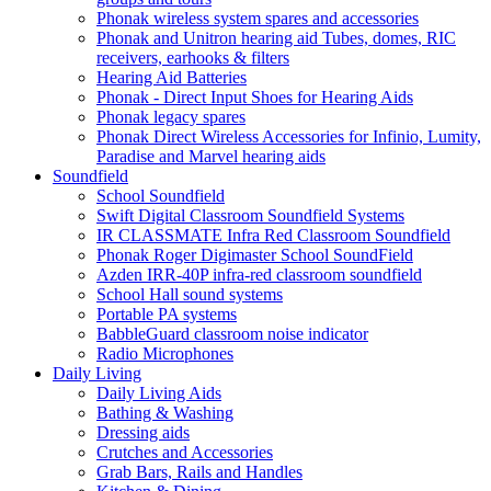
Phonak wireless system spares and accessories
Phonak and Unitron hearing aid Tubes, domes, RIC
receivers, earhooks & filters
Hearing Aid Batteries
Phonak - Direct Input Shoes for Hearing Aids
Phonak legacy spares
Phonak Direct Wireless Accessories for Infinio, Lumity,
Paradise and Marvel hearing aids
Soundfield
School Soundfield
Swift Digital Classroom Soundfield Systems
IR CLASSMATE Infra Red Classroom Soundfield
Phonak Roger Digimaster School SoundField
Azden IRR-40P infra-red classroom soundfield
School Hall sound systems
Portable PA systems
BabbleGuard classroom noise indicator
Radio Microphones
Daily Living
Daily Living Aids
Bathing & Washing
Dressing aids
Crutches and Accessories
Grab Bars, Rails and Handles