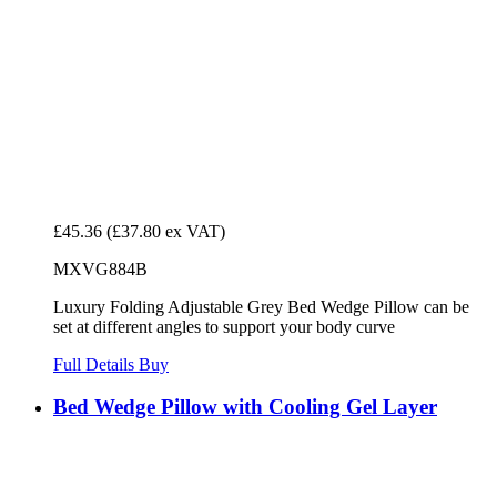
£45.36
(£37.80 ex VAT)
MXVG884B
Luxury Folding Adjustable Grey Bed Wedge Pillow can be
set at different angles to support your body curve
Full Details
Buy
Bed Wedge Pillow with Cooling Gel Layer