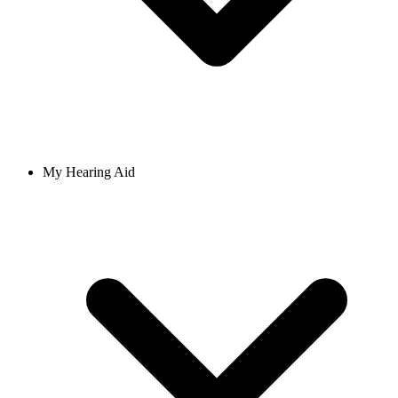
My Hearing Aid