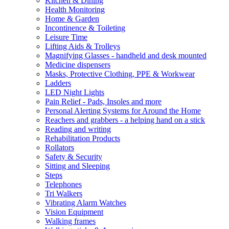
Kitchen & Dining
Health Monitoring
Home & Garden
Incontinence & Toileting
Leisure Time
Lifting Aids & Trolleys
Magnifying Glasses - handheld and desk mounted
Medicine dispensers
Masks, Protective Clothing, PPE & Workwear
Ladders
LED Night Lights
Pain Relief - Pads, Insoles and more
Personal Alerting Systems for Around the Home
Reachers and grabbers - a helping hand on a stick
Reading and writing
Rehabilitation Products
Rollators
Safety & Security
Sitting and Sleeping
Steps
Telephones
Tri Walkers
Vibrating Alarm Watches
Vision Equipment
Walking frames