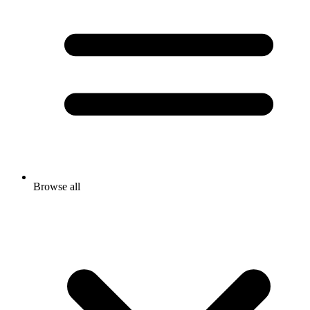
Browse all