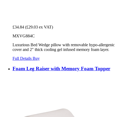
£34.84
(£29.03 ex VAT)
MXVG884C
Luxurious Bed Wedge pillow with removable hypo-allergenic
cover and 2" thick cooling gel infused memory foam layer.
Full Details
Buy
Foam Leg Raiser with Memory Foam Topper