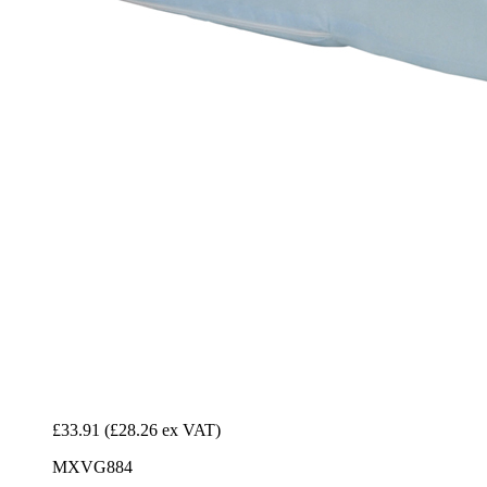
£33.91
(£28.26 ex VAT)
MXVG884