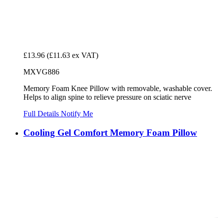
£13.96
(£11.63 ex VAT)
MXVG886
Memory Foam Knee Pillow with removable, washable cover.
Helps to align spine to relieve pressure on sciatic nerve
Full Details
Notify Me
Cooling Gel Comfort Memory Foam Pillow