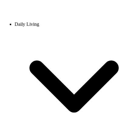
Daily Living