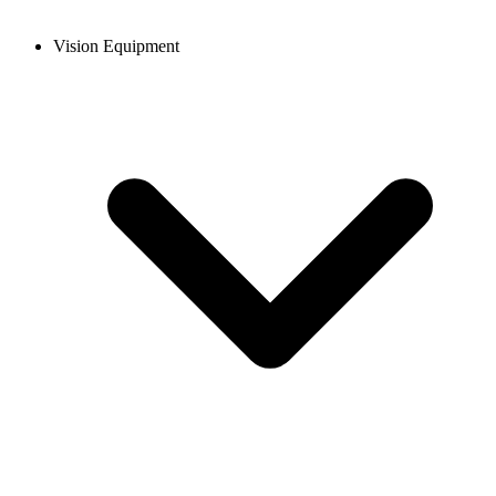
Vision Equipment