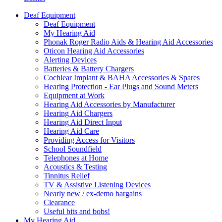
Deaf Equipment
Deaf Equipment
My Hearing Aid
Phonak Roger Radio Aids & Hearing Aid Accessories
Oticon Hearing Aid Accessories
Alerting Devices
Batteries & Battery Chargers
Cochlear Implant & BAHA Accessories & Spares
Hearing Protection - Ear Plugs and Sound Meters
Equipment at Work
Hearing Aid Accessories by Manufacturer
Hearing Aid Chargers
Hearing Aid Direct Input
Hearing Aid Care
Providing Access for Visitors
School Soundfield
Telephones at Home
Acoustics & Testing
Tinnitus Relief
TV & Assistive Listening Devices
Nearly new / ex-demo bargains
Clearance
Useful bits and bobs!
My Hearing Aid