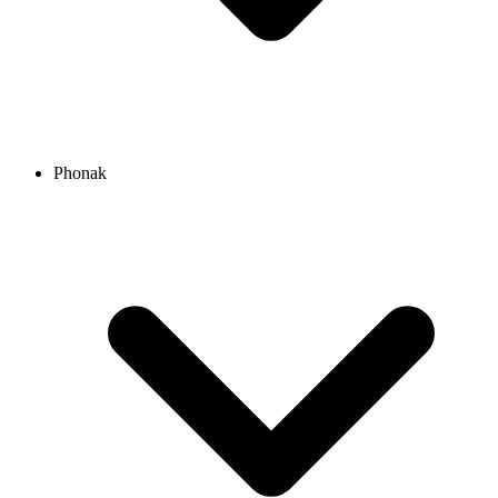
Phonak