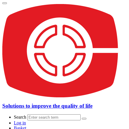
Solutions to improve the quality of life
Search
Log in
Basket