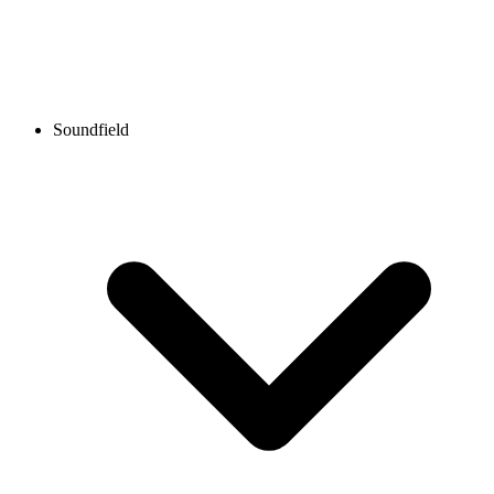
Soundfield