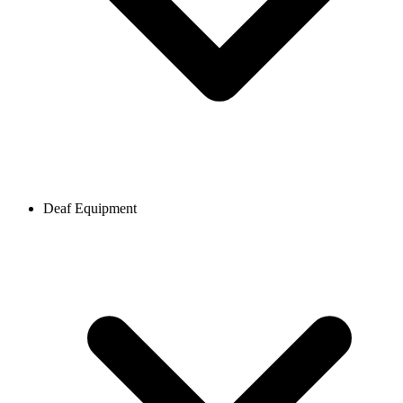
Deaf Equipment