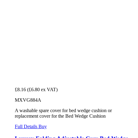
£8.16
(£6.80 ex VAT)
MXVG884A
A washable spare cover for bed wedge cushion or
replacement cover for the Bed Wedge Cushion
Full Details
Buy