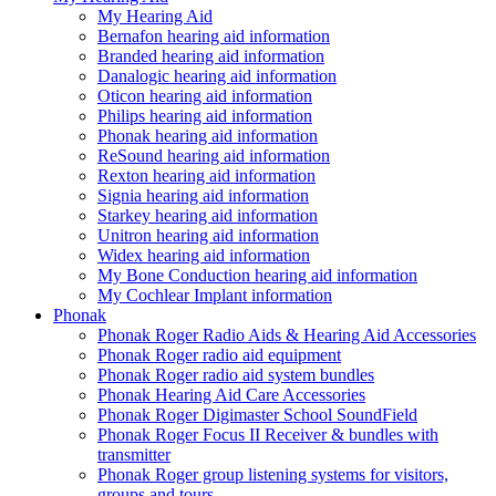
My Hearing Aid
Bernafon hearing aid information
Branded hearing aid information
Danalogic hearing aid information
Oticon hearing aid information
Philips hearing aid information
Phonak hearing aid information
ReSound hearing aid information
Rexton hearing aid information
Signia hearing aid information
Starkey hearing aid information
Unitron hearing aid information
Widex hearing aid information
My Bone Conduction hearing aid information
My Cochlear Implant information
Phonak
Phonak Roger Radio Aids & Hearing Aid Accessories
Phonak Roger radio aid equipment
Phonak Roger radio aid system bundles
Phonak Hearing Aid Care Accessories
Phonak Roger Digimaster School SoundField
Phonak Roger Focus II Receiver & bundles with
transmitter
Phonak Roger group listening systems for visitors,
groups and tours