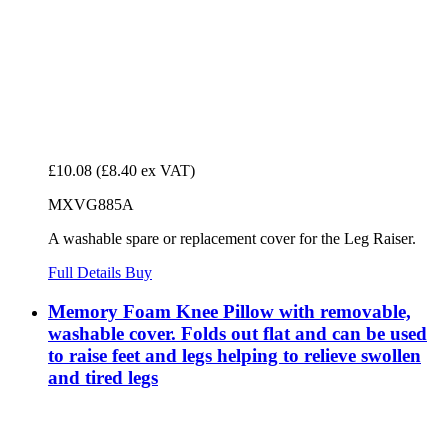
£10.08
(£8.40 ex VAT)
MXVG885A
A washable spare or replacement cover for the Leg Raiser.
Full Details
Buy
Memory Foam Knee Pillow with removable,
washable cover. Folds out flat and can be used
to raise feet and legs helping to relieve swollen
and tired legs