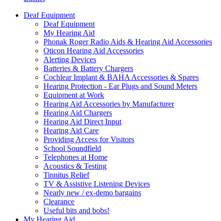
Deaf Equipment
Deaf Equipment
My Hearing Aid
Phonak Roger Radio Aids & Hearing Aid Accessories
Oticon Hearing Aid Accessories
Alerting Devices
Batteries & Battery Chargers
Cochlear Implant & BAHA Accessories & Spares
Hearing Protection - Ear Plugs and Sound Meters
Equipment at Work
Hearing Aid Accessories by Manufacturer
Hearing Aid Chargers
Hearing Aid Direct Input
Hearing Aid Care
Providing Access for Visitors
School Soundfield
Telephones at Home
Acoustics & Testing
Tinnitus Relief
TV & Assistive Listening Devices
Nearly new / ex-demo bargains
Clearance
Useful bits and bobs!
My Hearing Aid