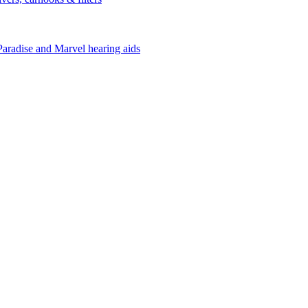
Paradise and Marvel hearing aids