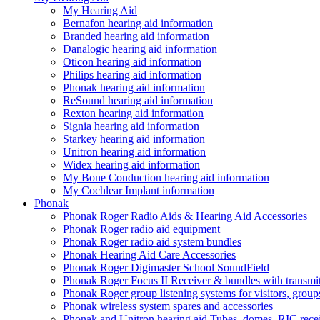
My Hearing Aid
Bernafon hearing aid information
Branded hearing aid information
Danalogic hearing aid information
Oticon hearing aid information
Philips hearing aid information
Phonak hearing aid information
ReSound hearing aid information
Rexton hearing aid information
Signia hearing aid information
Starkey hearing aid information
Unitron hearing aid information
Widex hearing aid information
My Bone Conduction hearing aid information
My Cochlear Implant information
Phonak
Phonak Roger Radio Aids & Hearing Aid Accessories
Phonak Roger radio aid equipment
Phonak Roger radio aid system bundles
Phonak Hearing Aid Care Accessories
Phonak Roger Digimaster School SoundField
Phonak Roger Focus II Receiver & bundles with transmit
Phonak Roger group listening systems for visitors, group
Phonak wireless system spares and accessories
Phonak and Unitron hearing aid Tubes, domes, RIC receiv