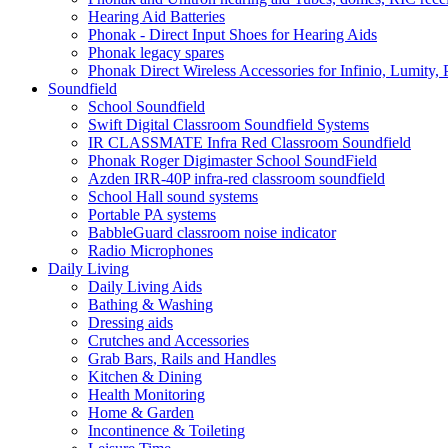
Hearing Aid Batteries
Phonak - Direct Input Shoes for Hearing Aids
Phonak legacy spares
Phonak Direct Wireless Accessories for Infinio, Lumity, 
Soundfield
School Soundfield
Swift Digital Classroom Soundfield Systems
IR CLASSMATE Infra Red Classroom Soundfield
Phonak Roger Digimaster School SoundField
Azden IRR-40P infra-red classroom soundfield
School Hall sound systems
Portable PA systems
BabbleGuard classroom noise indicator
Radio Microphones
Daily Living
Daily Living Aids
Bathing & Washing
Dressing aids
Crutches and Accessories
Grab Bars, Rails and Handles
Kitchen & Dining
Health Monitoring
Home & Garden
Incontinence & Toileting