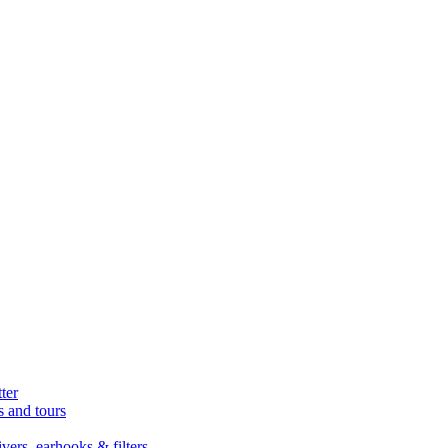
ter
s and tours
ers, earhooks & filters