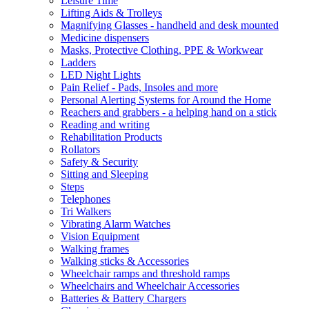
Leisure Time
Lifting Aids & Trolleys
Magnifying Glasses - handheld and desk mounted
Medicine dispensers
Masks, Protective Clothing, PPE & Workwear
Ladders
LED Night Lights
Pain Relief - Pads, Insoles and more
Personal Alerting Systems for Around the Home
Reachers and grabbers - a helping hand on a stick
Reading and writing
Rehabilitation Products
Rollators
Safety & Security
Sitting and Sleeping
Steps
Telephones
Tri Walkers
Vibrating Alarm Watches
Vision Equipment
Walking frames
Walking sticks & Accessories
Wheelchair ramps and threshold ramps
Wheelchairs and Wheelchair Accessories
Batteries & Battery Chargers