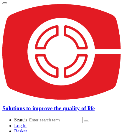
Solutions to improve the quality of life
Search
Log in
Basket