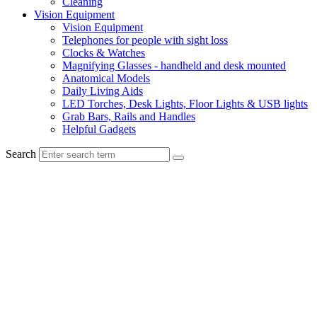
Cleaning
Vision Equipment
Vision Equipment
Telephones for people with sight loss
Clocks & Watches
Magnifying Glasses - handheld and desk mounted
Anatomical Models
Daily Living Aids
LED Torches, Desk Lights, Floor Lights & USB lights
Grab Bars, Rails and Handles
Helpful Gadgets
Search