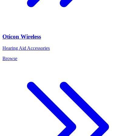
Oticon Wireless
Hearing Aid Accessories
Browse