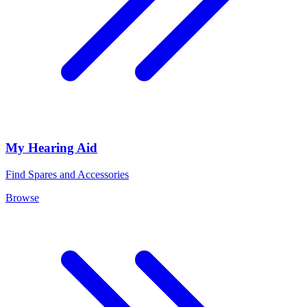
My Hearing Aid
Find Spares and Accessories
Browse