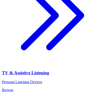
TV & Assistive Listening
Personal Listening Devices
Browse