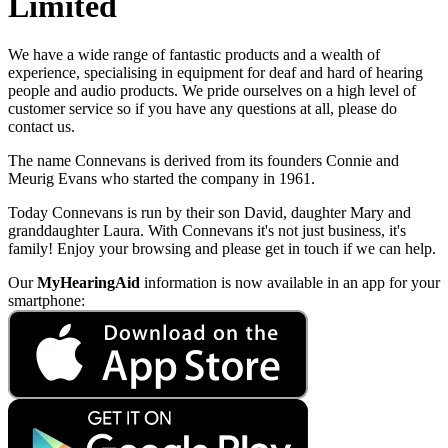
Limited
We have a wide range of fantastic products and a wealth of
experience, specialising in equipment for deaf and hard of hearing
people and audio products. We pride ourselves on a high level of
customer service so if you have any questions at all, please do
contact us.
The name Connevans is derived from its founders Connie and
Meurig Evans who started the company in 1961.
Today Connevans is run by their son David, daughter Mary and
granddaughter Laura. With Connevans it's not just business, it's
family! Enjoy your browsing and please get in touch if we can help.
Our
MyHearingAid
information is now available in an app for your
smartphone: