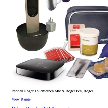
Phonak Roger Touchscreen Mic & Roger Pen, Roger...
View Range