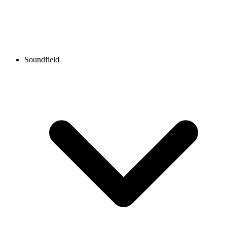
Soundfield