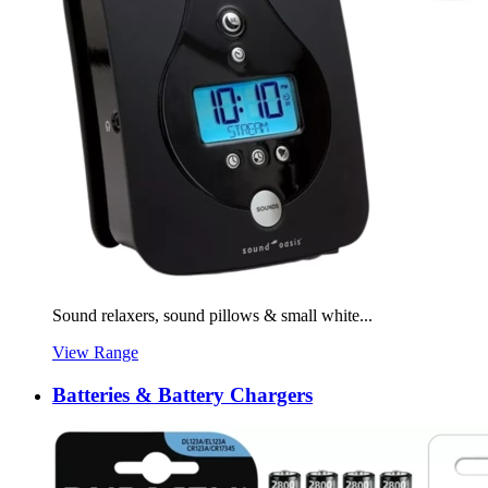
Sound relaxers, sound pillows & small white...
View Range
Batteries & Battery Chargers