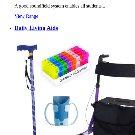
A good soundfield system enables all students...
View Range
Daily Living Aids