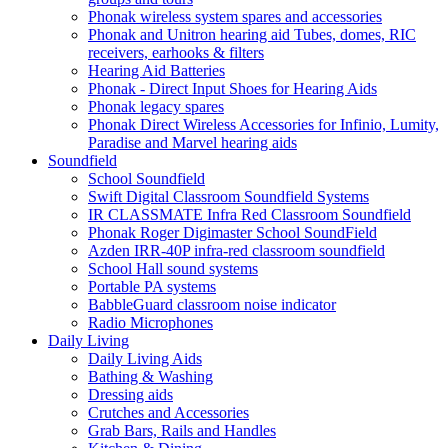
Phonak wireless system spares and accessories
Phonak and Unitron hearing aid Tubes, domes, RIC
receivers, earhooks & filters
Hearing Aid Batteries
Phonak - Direct Input Shoes for Hearing Aids
Phonak legacy spares
Phonak Direct Wireless Accessories for Infinio, Lumity,
Paradise and Marvel hearing aids
Soundfield
School Soundfield
Swift Digital Classroom Soundfield Systems
IR CLASSMATE Infra Red Classroom Soundfield
Phonak Roger Digimaster School SoundField
Azden IRR-40P infra-red classroom soundfield
School Hall sound systems
Portable PA systems
BabbleGuard classroom noise indicator
Radio Microphones
Daily Living
Daily Living Aids
Bathing & Washing
Dressing aids
Crutches and Accessories
Grab Bars, Rails and Handles