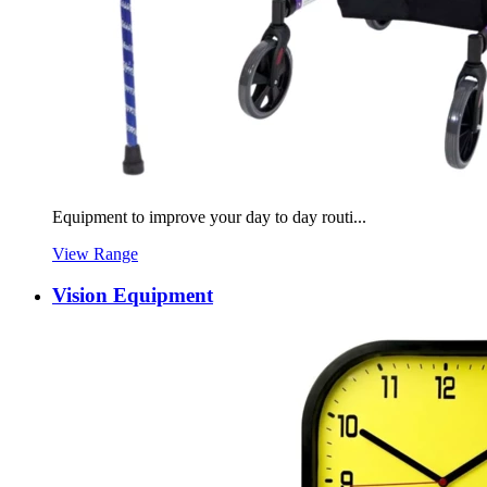
Equipment to improve your day to day routi...
View Range
Vision Equipment