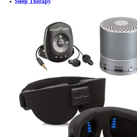
Sleep Therapy