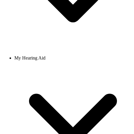
My Hearing Aid