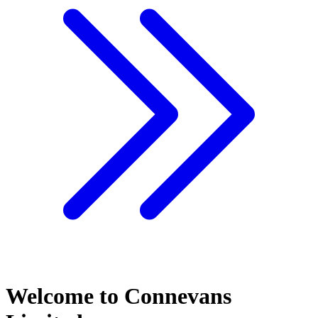
Welcome to Connevans