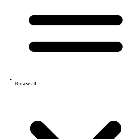
Browse all