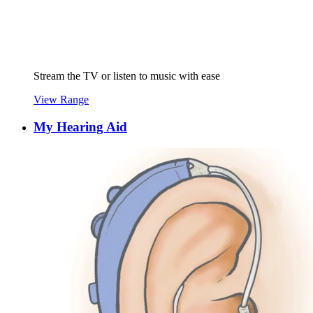
Stream the TV or listen to music with ease
View Range
My Hearing Aid