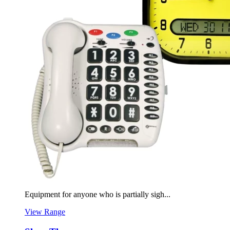
Equipment for anyone who is partially sigh...
View Range