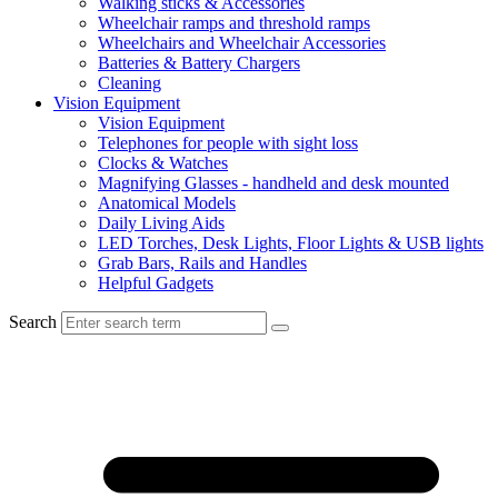
Walking sticks & Accessories
Wheelchair ramps and threshold ramps
Wheelchairs and Wheelchair Accessories
Batteries & Battery Chargers
Cleaning
Vision Equipment
Vision Equipment
Telephones for people with sight loss
Clocks & Watches
Magnifying Glasses - handheld and desk mounted
Anatomical Models
Daily Living Aids
LED Torches, Desk Lights, Floor Lights & USB lights
Grab Bars, Rails and Handles
Helpful Gadgets
Search