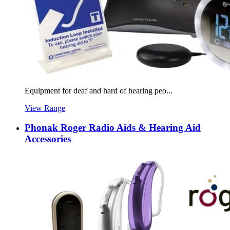
Equipment for deaf and hard of hearing peo...
View Range
Phonak Roger Radio Aids & Hearing Aid
Accessories