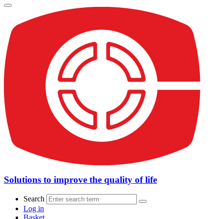
Solutions to improve the quality of life
Search
Log in
Basket