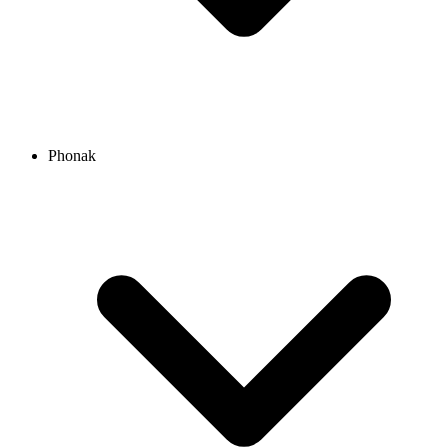
Phonak