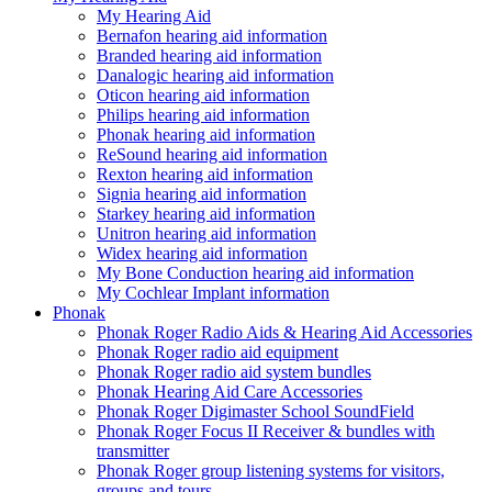
My Hearing Aid
Bernafon hearing aid information
Branded hearing aid information
Danalogic hearing aid information
Oticon hearing aid information
Philips hearing aid information
Phonak hearing aid information
ReSound hearing aid information
Rexton hearing aid information
Signia hearing aid information
Starkey hearing aid information
Unitron hearing aid information
Widex hearing aid information
My Bone Conduction hearing aid information
My Cochlear Implant information
Phonak
Phonak Roger Radio Aids & Hearing Aid Accessories
Phonak Roger radio aid equipment
Phonak Roger radio aid system bundles
Phonak Hearing Aid Care Accessories
Phonak Roger Digimaster School SoundField
Phonak Roger Focus II Receiver & bundles with
transmitter
Phonak Roger group listening systems for visitors,
groups and tours