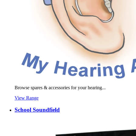
Browse spares & accessories for your hearing...
View Range
School Soundfield