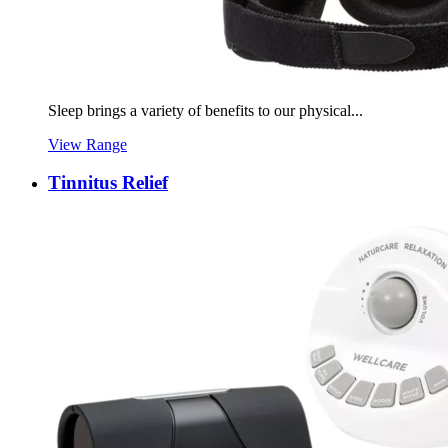
Sleep brings a variety of benefits to our physical...
View Range
Tinnitus Relief