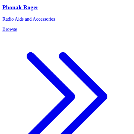
Phonak Roger
Radio Aids and Accessories
Browse