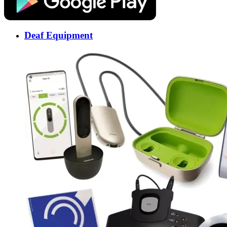
Deaf Equipment