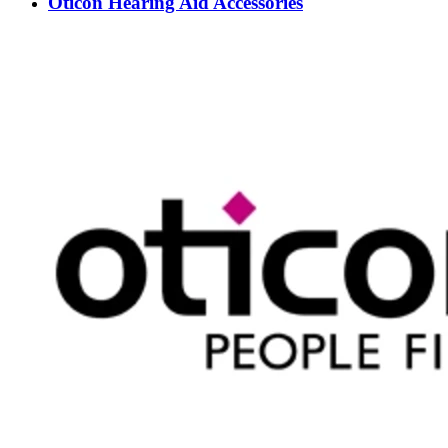
Oticon Hearing Aid Accessories