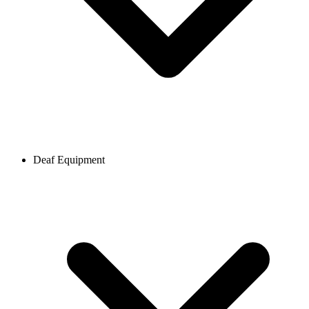
Deaf Equipment