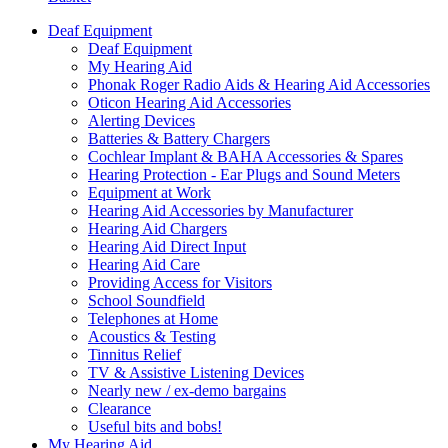
Deaf Equipment
Deaf Equipment
My Hearing Aid
Phonak Roger Radio Aids & Hearing Aid Accessories
Oticon Hearing Aid Accessories
Alerting Devices
Batteries & Battery Chargers
Cochlear Implant & BAHA Accessories & Spares
Hearing Protection - Ear Plugs and Sound Meters
Equipment at Work
Hearing Aid Accessories by Manufacturer
Hearing Aid Chargers
Hearing Aid Direct Input
Hearing Aid Care
Providing Access for Visitors
School Soundfield
Telephones at Home
Acoustics & Testing
Tinnitus Relief
TV & Assistive Listening Devices
Nearly new / ex-demo bargains
Clearance
Useful bits and bobs!
My Hearing Aid