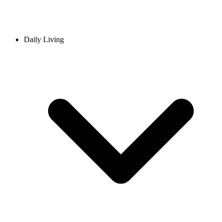
Daily Living