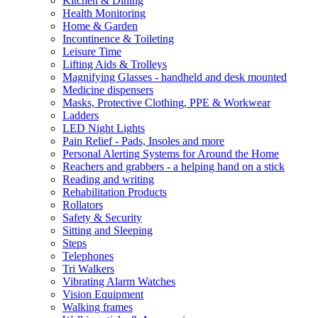
Kitchen & Dining
Health Monitoring
Home & Garden
Incontinence & Toileting
Leisure Time
Lifting Aids & Trolleys
Magnifying Glasses - handheld and desk mounted
Medicine dispensers
Masks, Protective Clothing, PPE & Workwear
Ladders
LED Night Lights
Pain Relief - Pads, Insoles and more
Personal Alerting Systems for Around the Home
Reachers and grabbers - a helping hand on a stick
Reading and writing
Rehabilitation Products
Rollators
Safety & Security
Sitting and Sleeping
Steps
Telephones
Tri Walkers
Vibrating Alarm Watches
Vision Equipment
Walking frames