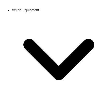
Vision Equipment