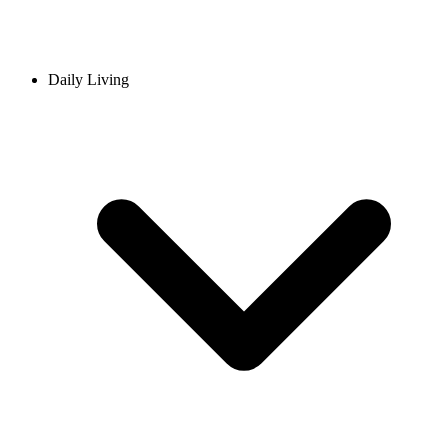
Daily Living