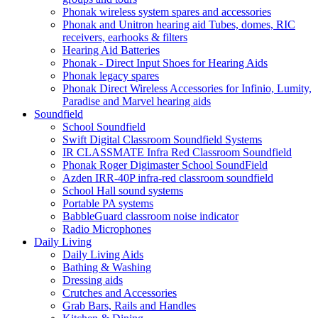
Phonak wireless system spares and accessories
Phonak and Unitron hearing aid Tubes, domes, RIC
receivers, earhooks & filters
Hearing Aid Batteries
Phonak - Direct Input Shoes for Hearing Aids
Phonak legacy spares
Phonak Direct Wireless Accessories for Infinio, Lumity,
Paradise and Marvel hearing aids
Soundfield
School Soundfield
Swift Digital Classroom Soundfield Systems
IR CLASSMATE Infra Red Classroom Soundfield
Phonak Roger Digimaster School SoundField
Azden IRR-40P infra-red classroom soundfield
School Hall sound systems
Portable PA systems
BabbleGuard classroom noise indicator
Radio Microphones
Daily Living
Daily Living Aids
Bathing & Washing
Dressing aids
Crutches and Accessories
Grab Bars, Rails and Handles