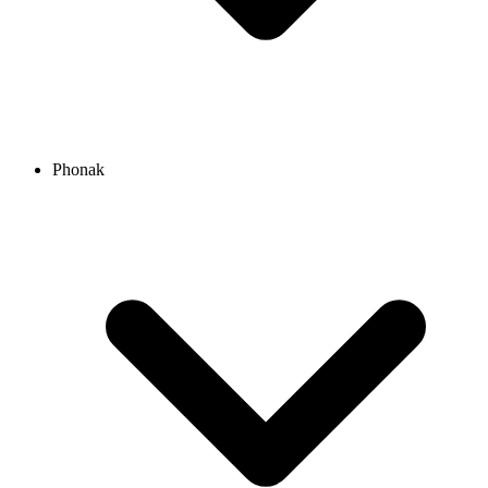
Phonak