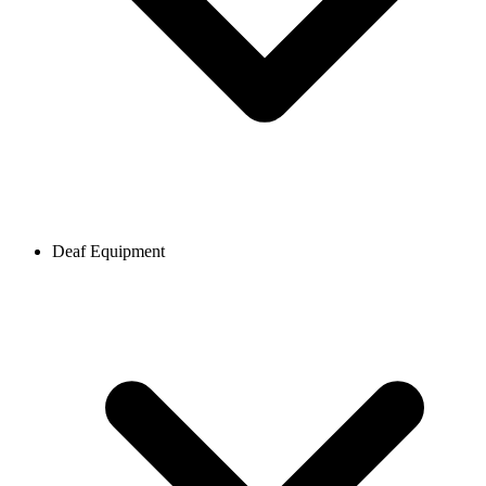
Deaf Equipment