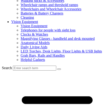
Walking sticks & Accessories
Wheelchair ramps and threshold ramps
Wheelchairs and Wheelchair Accessories
Batteries & Battery Chargers
Cleaning
Vision Equipment
Vision Equipment
Telephones for people with sight loss
Clocks & Watches
Magnifying Glasses - handheld and desk mounted
Anatomical Models
Daily Living Aids
LED Torches, Desk Lights, Floor Lights & USB lights
Grab Bars, Rails and Handles
Helpful Gadgets
Search