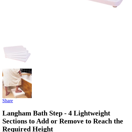
Share
Langham Bath Step - 4 Lightweight
Sections to Add or Remove to Reach the
Required Height