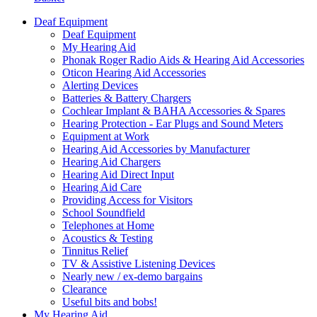
Deaf Equipment
Deaf Equipment
My Hearing Aid
Phonak Roger Radio Aids & Hearing Aid Accessories
Oticon Hearing Aid Accessories
Alerting Devices
Batteries & Battery Chargers
Cochlear Implant & BAHA Accessories & Spares
Hearing Protection - Ear Plugs and Sound Meters
Equipment at Work
Hearing Aid Accessories by Manufacturer
Hearing Aid Chargers
Hearing Aid Direct Input
Hearing Aid Care
Providing Access for Visitors
School Soundfield
Telephones at Home
Acoustics & Testing
Tinnitus Relief
TV & Assistive Listening Devices
Nearly new / ex-demo bargains
Clearance
Useful bits and bobs!
My Hearing Aid