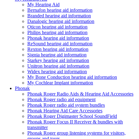
My Hearing Aid
Bernafon hearing aid information
Branded hearing aid information
Danalogic hearing aid information
Oticon hearing aid information
Philips hearing aid information
Phonak hearing aid information
ReSound hearing aid information
Rexton hearing aid information
Signia hearing aid information
Starkey hearing aid information
Unitron hearing aid information
Widex hearing aid information
My Bone Conduction hearing aid information
My Cochlear Implant information
Phonak
Phonak Roger Radio Aids & Hearing Aid Accessories
Phonak Roger radio aid equipment
Phonak Roger radio aid system bundles
Phonak Hearing Aid Care Accessories
Phonak Roger Digimaster School SoundField
Phonak Roger Focus II Receiver & bundles with
transmitter
Phonak Roger group listening systems for visitors,
groups and tours