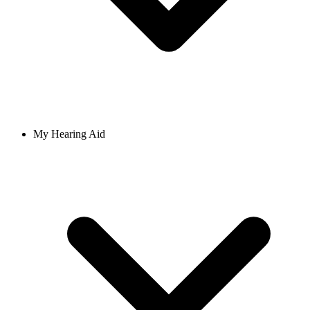
My Hearing Aid