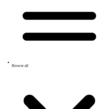
Browse all