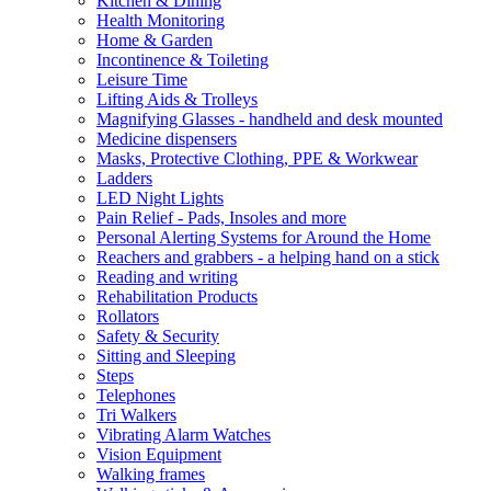
Kitchen & Dining
Health Monitoring
Home & Garden
Incontinence & Toileting
Leisure Time
Lifting Aids & Trolleys
Magnifying Glasses - handheld and desk mounted
Medicine dispensers
Masks, Protective Clothing, PPE & Workwear
Ladders
LED Night Lights
Pain Relief - Pads, Insoles and more
Personal Alerting Systems for Around the Home
Reachers and grabbers - a helping hand on a stick
Reading and writing
Rehabilitation Products
Rollators
Safety & Security
Sitting and Sleeping
Steps
Telephones
Tri Walkers
Vibrating Alarm Watches
Vision Equipment
Walking frames