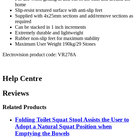
home
Slip-resist textured surface with anti-slip feet
Supplied with 4x25mm sections and add/remove sections as
required
Can be stacked in 1 inch increments
Extremely durable and lightweight
Rubber non-slip feet for maximum stability
Maximum User Weight 190kg/29 Stones
Electrovision product code: VR278A
Help Centre
Reviews
Related Products
Folding Toilet Squat Stool Assists the User to
Adopt a Natural Squat Position when
Emptying the Bowels