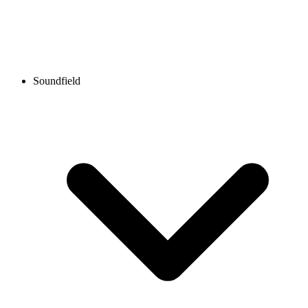
Soundfield