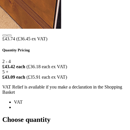
£43.74
(£36.45 ex VAT)
Quantity Pricing
2 - 4
£43.42 each
(£36.18 each ex VAT)
5 +
£43.09 each
(£35.91 each ex VAT)
VAT Relief is available if you make a declaration in the Shopping
Basket
VAT
Choose quantity