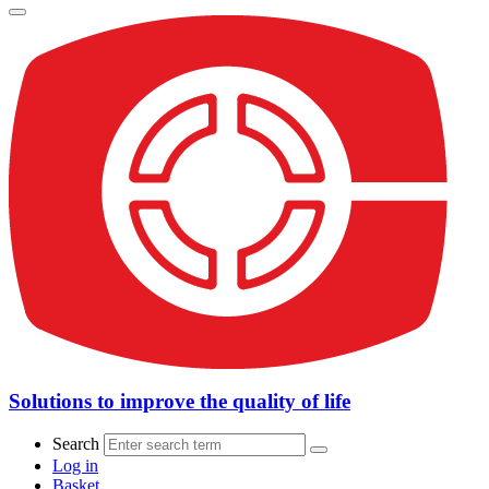
Solutions to improve the quality of life
Search
Log in
Basket