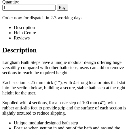
Quantity:
Order now for dispatch in 2-3 working days.
Description
Help Centre
Reviews
Description
Langham Bath Steps have a unique modular design offering huge
versatility compared with other bath steps; users can add or remove
sections to reach the required height.
Each section is 25 mm thick (1"), with 4 strong locator pins that slot
into the section below, building a secure, stable bath step at the right
height for the user.
Supplied with 4 sections, for a basic step of 100 mm (4"), with
rubber anti-slip feet to provide grip and the surface of each section is
slightly textured to reduce slipping.
Unique modular designed bath step
For use when getting in and out of the bath and around the