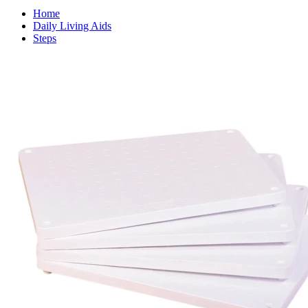
Home
Daily Living Aids
Steps