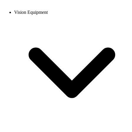
Vision Equipment