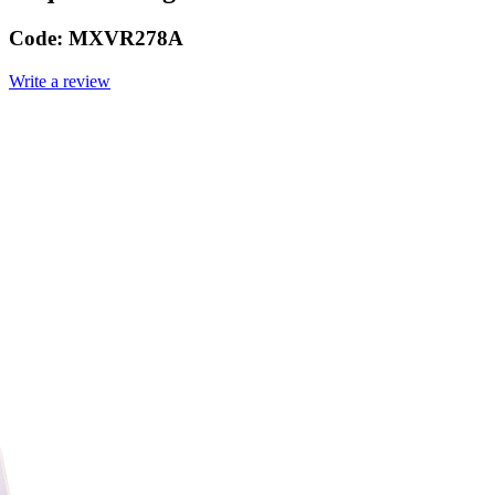
Code:
MXVR278A
Write a review